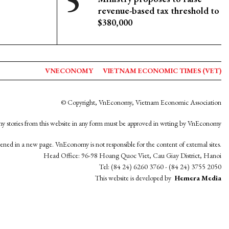
revenue-based tax threshold to
$380,000
VNECONOMY
VIETNAM ECONOMIC TIMES (VET)
© Copyright, VnEconomy, Vietnam Economic Association
y stories from this website in any form must be approved in wrting by VnEconomy
opened in a new page. VnEconomy is not responsible for the content of external sites.
Head Office: 96-98 Hoang Quoc Viet, Cau Giay District, Hanoi
Tel: (84 24) 6260 3760 - (84 24) 3755 2050
This website is developed by
Hemera Media