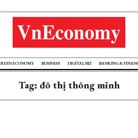
GREEN ECONOMY
BUSINESS
DIGITAL BIZ
BANKING & FINAN
Tag: đô thị thông minh