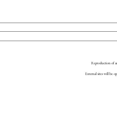
Reproduction of an
External sites will be 