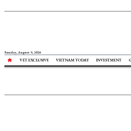
Sunday, August 9, 2026
VET EXCLUSIVE
VIETNAM TODAY
INVESTMENT