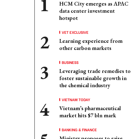
HCM City emerges as APAC
data center investment
hotspot
VET EXCLUSIVE
Learning experience from
other carbon markets
BUSINESS
Leveraging trade remedies to
foster sustainable growth in
the chemical industry
VIETNAM TODAY
Vietnam’s pharmaceutical
market hits $7 bln mark
BANKING & FINANCE
Ministry proposes to raise