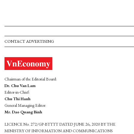
CONTACT ADVERTISING
Chairman of the Editorial Board:
Dr. Chu Van Lam
Editor-in-Chief:
Chu Thi Hanh
General Managing Editor:
Mr. Dao Quang Binh
LICENCE No. 272/GP-BTTTT DATED JUNE 26, 2020 BY THE
MINISTRY OF INFORMATION AND COMMUNICATIONS