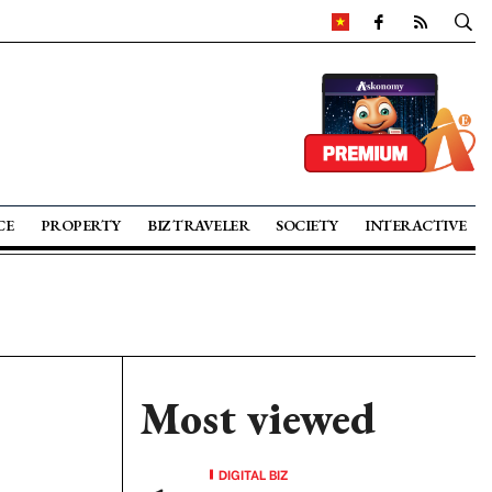
CE
PROPERTY
BIZ TRAVELER
SOCIETY
INTERACTIVE
Most viewed
DIGITAL BIZ