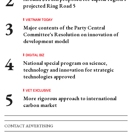
projected Ring Road 5
VIETNAM TODAY
Major contents of the Party Central
Committee's Resolution on innovation of
development model
DIGITAL BIZ
National special program on science,
technology and innovation for strategic
technologies approved
VET EXCLUSIVE
More rigorous approach to international
carbon market
CONTACT ADVERTISING