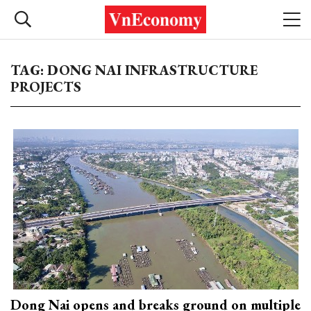
TAG: DONG NAI INFRASTRUCTURE
PROJECTS
Dong Nai opens and breaks ground on multiple