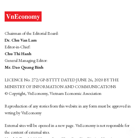
Chairman of the Editorial Board:
Dr. Chu Van Lam
Editor-in-Chief:
Chu Thi Hanh
General Managing Editor:
Mr. Dao Quang Binh
LICENCE No. 272/GP-BTTTT DATED JUNE 26, 2020 BY THE
MINISTRY OF INFORMATION AND COMMUNICATIONS
© Copyright, VnEconomy, Vietnam Economic Association
Reproduction of any stories from this website in any form must be approved in
wrting by VnEconomy
External sites will be opened in a new page. VnEconomy is not responsible for
the content of external sites.