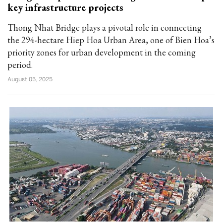
key infrastructure projects
Thong Nhat Bridge plays a pivotal role in connecting
the 294-hectare Hiep Hoa Urban Area, one of Bien Hoa’s
priority zones for urban development in the coming
period.
August 05, 2025