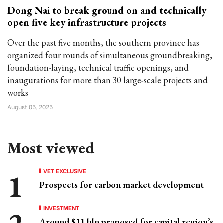
Dong Nai to break ground on and technically
open five key infrastructure projects
Over the past five months, the southern province has
organized four rounds of simultaneous groundbreaking,
foundation-laying, technical traffic openings, and
inaugurations for more than 30 large-scale projects and
works
August 05, 2025
Most viewed
VET EXCLUSIVE
Prospects for carbon market development
INVESTMENT
Around $11 bln proposed for capital region’s