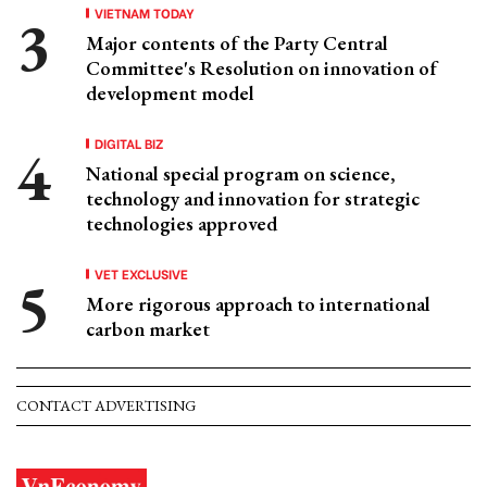
VIETNAM TODAY
Major contents of the Party Central
Committee's Resolution on innovation of
development model
DIGITAL BIZ
National special program on science,
technology and innovation for strategic
technologies approved
VET EXCLUSIVE
More rigorous approach to international
carbon market
CONTACT ADVERTISING