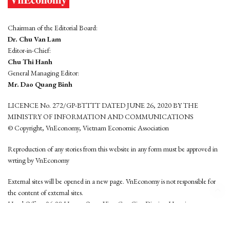
Chairman of the Editorial Board:
Dr. Chu Van Lam
Editor-in-Chief:
Chu Thi Hanh
General Managing Editor:
Mr. Dao Quang Binh
LICENCE No. 272/GP-BTTTT DATED JUNE 26, 2020 BY THE
MINISTRY OF INFORMATION AND COMMUNICATIONS
© Copyright, VnEconomy, Vietnam Economic Association
Reproduction of any stories from this website in any form must be approved in
wrting by VnEconomy
External sites will be opened in a new page. VnEconomy is not responsible for
the content of external sites.
Head Office: 96-98 Hoang Quoc Viet, Cau Giay District, Hanoi
Tel: (84 24) 6260 3760 - (84 24) 3755 2050
This website is developed by
Hemera Media