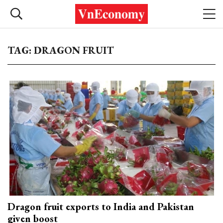
TAG: DRAGON FRUIT
Dragon fruit exports to India and Pakistan
given boost