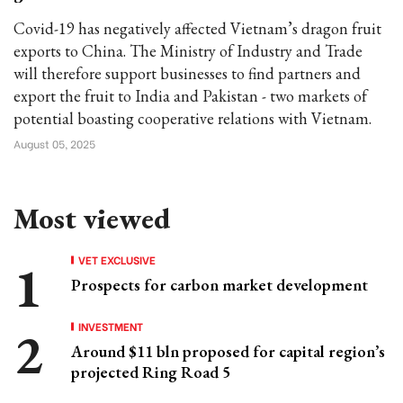
Covid-19 has negatively affected Vietnam’s dragon fruit
exports to China. The Ministry of Industry and Trade
will therefore support businesses to find partners and
export the fruit to India and Pakistan - two markets of
potential boasting cooperative relations with Vietnam.
August 05, 2025
Most viewed
VET EXCLUSIVE
Prospects for carbon market development
INVESTMENT
Around $11 bln proposed for capital region’s
projected Ring Road 5