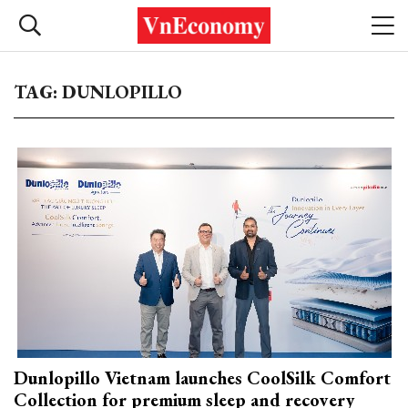
TAG: DUNLOPILLO
Dunlopillo Vietnam launches CoolSilk Comfort
Collection for premium sleep and recovery