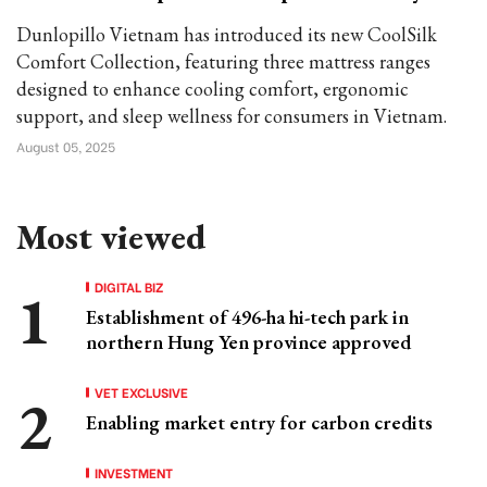
Dunlopillo Vietnam has introduced its new CoolSilk
Comfort Collection, featuring three mattress ranges
designed to enhance cooling comfort, ergonomic
support, and sleep wellness for consumers in Vietnam.
August 05, 2025
Most viewed
DIGITAL BIZ
Establishment of 496-ha hi-tech park in
northern Hung Yen province approved
VET EXCLUSIVE
Enabling market entry for carbon credits
INVESTMENT