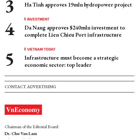
Ha Tinh approves 19mln hydropower project
INVESTMENT
Da Nang approves $240mln investment to
complete Lien Chieu Port infrastructure
VIETNAM TODAY
Infrastructure must become a strategic
economic sector: top leader
CONTACT ADVERTISING
Chairman of the Editorial Board:
Dr. Chu Van Lam