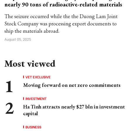
nearly 90 tons of radioactive-related materials
The seizure occurred while the the Duong Lam Joint
Stock Company was processing export documents to
ship the materials abroad.
August 05, 2025
Most viewed
VET EXCLUSIVE
Moving forward on net zero commitments
INVESTMENT
Ha Tinh attracts nearly $27 bln in investment
capital
BUSINESS