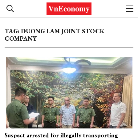
TAG: DUONG LAM JOINT STOCK
COMPANY
Suspect arrested for illegally transporting