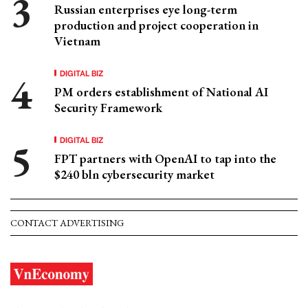
Russian enterprises eye long-term
production and project cooperation in
Vietnam
DIGITAL BIZ
PM orders establishment of National AI
Security Framework
DIGITAL BIZ
FPT partners with OpenAI to tap into the
$240 bln cybersecurity market
CONTACT ADVERTISING