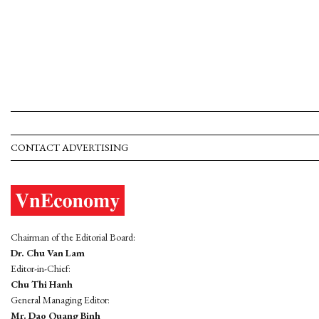
CONTACT ADVERTISING
Chairman of the Editorial Board:
Dr. Chu Van Lam
Editor-in-Chief:
Chu Thi Hanh
General Managing Editor:
Mr. Dao Quang Binh