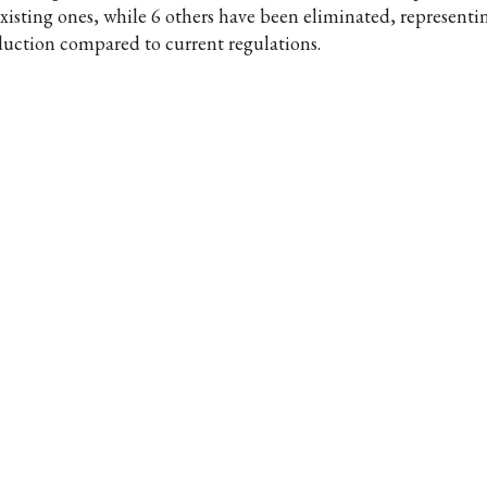
existing ones, while 6 others have been eliminated, represent
duction compared to current regulations.