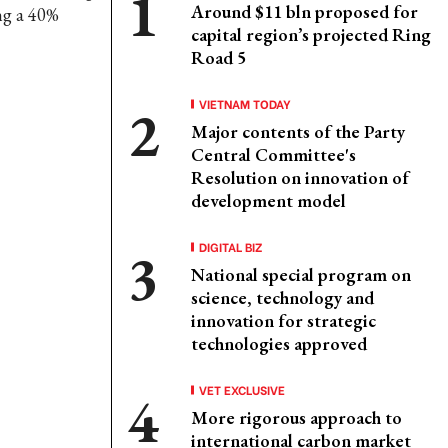
Around $11 bln proposed for
ing a 40%
capital region’s projected Ring
Road 5
VIETNAM TODAY
Major contents of the Party
Central Committee's
Resolution on innovation of
development model
DIGITAL BIZ
National special program on
science, technology and
innovation for strategic
technologies approved
VET EXCLUSIVE
More rigorous approach to
international carbon market