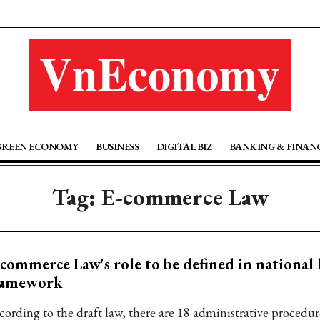
GREEN ECONOMY
BUSINESS
DIGITAL BIZ
BANKING & FINAN
Tag: E-commerce Law
commerce Law's role to be defined in national 
ramework
cording to the draft law, there are 18 administrative procedur