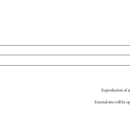
Reproduction of an
External sites will be 