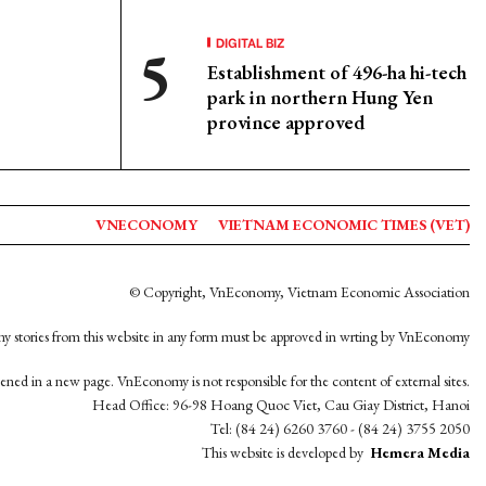
DIGITAL BIZ
Establishment of 496-ha hi-tech
park in northern Hung Yen
province approved
VNECONOMY
VIETNAM ECONOMIC TIMES (VET)
© Copyright, VnEconomy, Vietnam Economic Association
y stories from this website in any form must be approved in wrting by VnEconomy
opened in a new page. VnEconomy is not responsible for the content of external sites.
Head Office: 96-98 Hoang Quoc Viet, Cau Giay District, Hanoi
Tel: (84 24) 6260 3760 - (84 24) 3755 2050
This website is developed by
Hemera Media