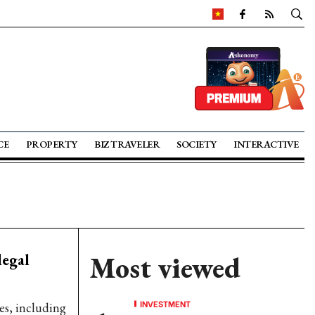
CE
PROPERTY
BIZ TRAVELER
SOCIETY
INTERACTIVE
legal
Most viewed
INVESTMENT
es, including