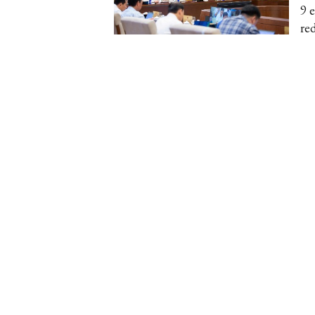
9 
re