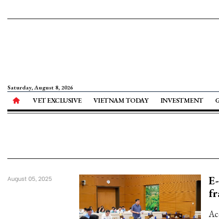
Saturday, August 8, 2026
VET EXCLUSIVE
VIETNAM TODAY
INVESTMENT
E-
August 05, 2025
f
Ac