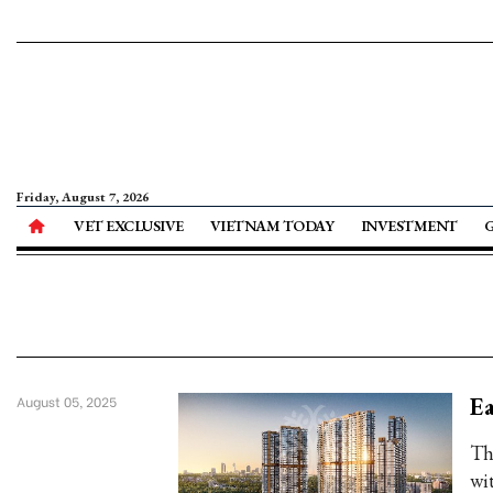
Friday, August 7, 2026
VET EXCLUSIVE
VIETNAM TODAY
INVESTMENT
Ea
August 05, 2025
Th
wi