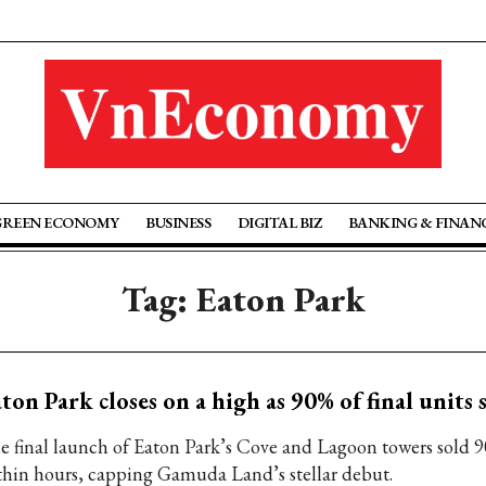
GREEN ECONOMY
BUSINESS
DIGITAL BIZ
BANKING & FINAN
Tag: Eaton Park
ton Park closes on a high as 90% of final units s
e final launch of Eaton Park’s Cove and Lagoon towers sold 9
thin hours, capping Gamuda Land’s stellar debut.