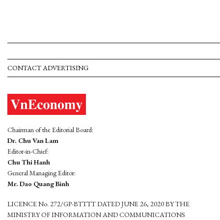
CONTACT ADVERTISING
Chairman of the Editorial Board:
Dr. Chu Van Lam
Editor-in-Chief:
Chu Thi Hanh
General Managing Editor:
Mr. Dao Quang Binh
LICENCE No. 272/GP-BTTTT DATED JUNE 26, 2020 BY THE
MINISTRY OF INFORMATION AND COMMUNICATIONS