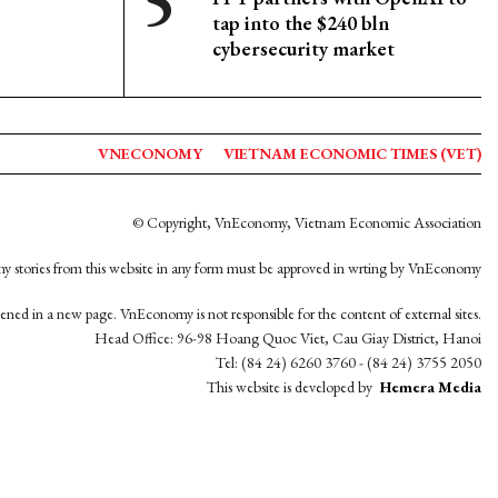
tap into the $240 bln
cybersecurity market
VNECONOMY
VIETNAM ECONOMIC TIMES (VET)
© Copyright, VnEconomy, Vietnam Economic Association
y stories from this website in any form must be approved in wrting by VnEconomy
opened in a new page. VnEconomy is not responsible for the content of external sites.
Head Office: 96-98 Hoang Quoc Viet, Cau Giay District, Hanoi
Tel: (84 24) 6260 3760 - (84 24) 3755 2050
This website is developed by
Hemera Media