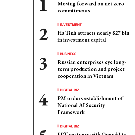
Moving forward on net zero
commitments
INVESTMENT
Ha Tinh attracts nearly $27 bln
in investment capital
BUSINESS
Russian enterprises eye long-
term production and project
cooperation in Vietnam
DIGITAL BIZ
PM orders establishment of
National AI Security
Framework
DIGITAL BIZ
FPT partners with OpenAI to