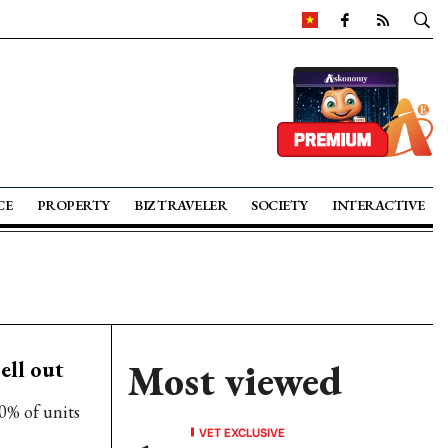
CE
PROPERTY
BIZ TRAVELER
SOCIETY
INTERACTIVE
ell out
Most viewed
0% of units
VET EXCLUSIVE