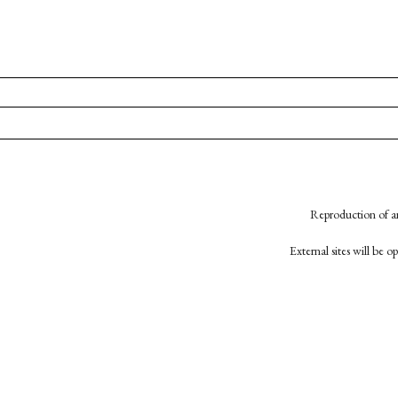
Reproduction of an
External sites will be 