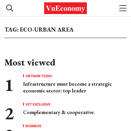
TAG: ECO-URBAN AREA
Most viewed
VIETNAM TODAY
Infrastructure must become a strategic
economic sector: top leader
VET EXCLUSIVE
Complementary & cooperative
BUSINESS