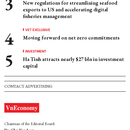
New regulations for streamlining seafood
exports to US and accelerating digital
fisheries management
VET EXCLUSIVE
Moving forward on net zero commitments
INVESTMENT
Ha Tinh attracts nearly $27 bln in investment
capital
CONTACT ADVERTISING
Chairman of the Editorial Board: