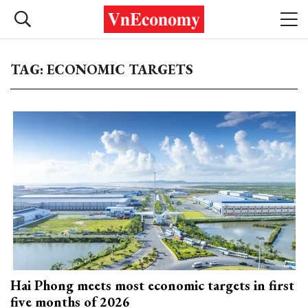
TAG: ECONOMIC TARGETS
Hai Phong meets most economic targets in first
five months of 2026