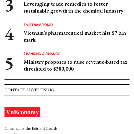
Leveraging trade remedies to foster
sustainable growth in the chemical industry
VIETNAM TODAY
Vietnam’s pharmaceutical market hits $7 bln
mark
BANKING & FINANCE
Ministry proposes to raise revenue-based tax
threshold to $380,000
CONTACT ADVERTISING
Chairman of the Editorial Board: