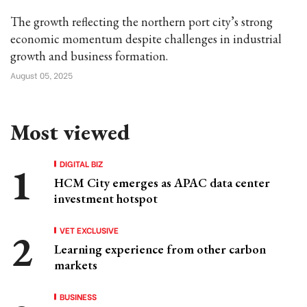
The growth reflecting the northern port city’s strong
economic momentum despite challenges in industrial
growth and business formation.
August 05, 2025
Most viewed
DIGITAL BIZ
HCM City emerges as APAC data center
investment hotspot
VET EXCLUSIVE
Learning experience from other carbon
markets
BUSINESS