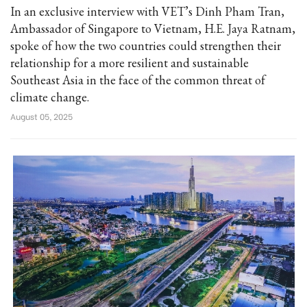
In an exclusive interview with VET’s Dinh Pham Tran,
Ambassador of Singapore to Vietnam, H.E. Jaya Ratnam,
spoke of how the two countries could strengthen their
relationship for a more resilient and sustainable
Southeast Asia in the face of the common threat of
climate change.
August 05, 2025