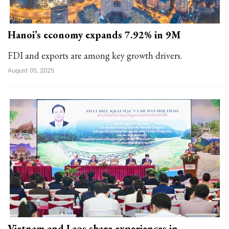
Hanoi’s economy expands 7.92% in 9M
FDI and exports are among key growth drivers.
August 05, 2025
Vietnam and Laos share experiences in