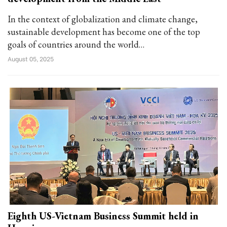
In the context of globalization and climate change,
sustainable development has become one of the top
goals of countries around the world…
August 05, 2025
Eighth US-Vietnam Business Summit held in