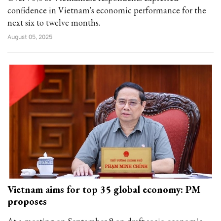
confidence in Vietnam's economic performance for the
next six to twelve months.
August 05, 2025
Vietnam aims for top 35 global economy: PM
proposes