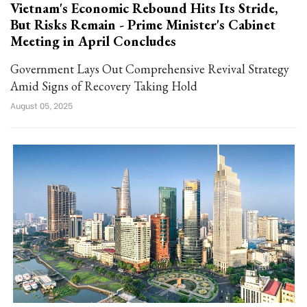
Vietnam's Economic Rebound Hits Its Stride,
But Risks Remain - Prime Minister's Cabinet
Meeting in April Concludes
Government Lays Out Comprehensive Revival Strategy
Amid Signs of Recovery Taking Hold
August 05, 2025