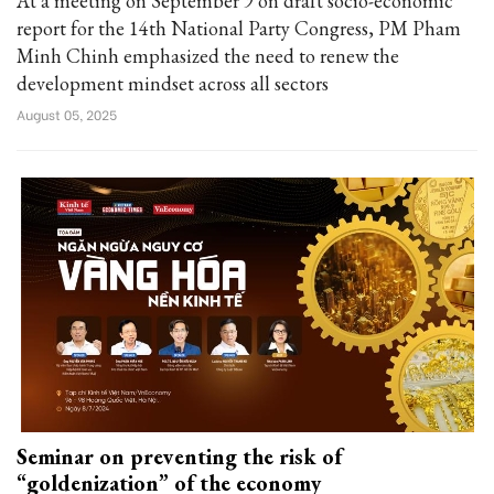
At a meeting on September 9 on draft socio-economic
report for the 14th National Party Congress, PM Pham
Minh Chinh emphasized the need to renew the
development mindset across all sectors
August 05, 2025
Seminar on preventing the risk of
“goldenization” of the economy