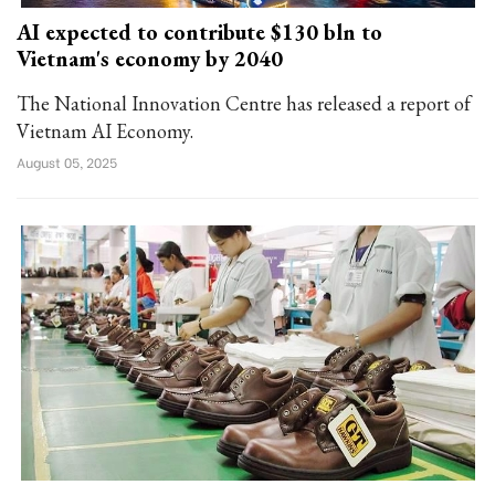
AI expected to contribute $130 bln to
Vietnam's economy by 2040
The National Innovation Centre has released a report of
Vietnam AI Economy.
August 05, 2025