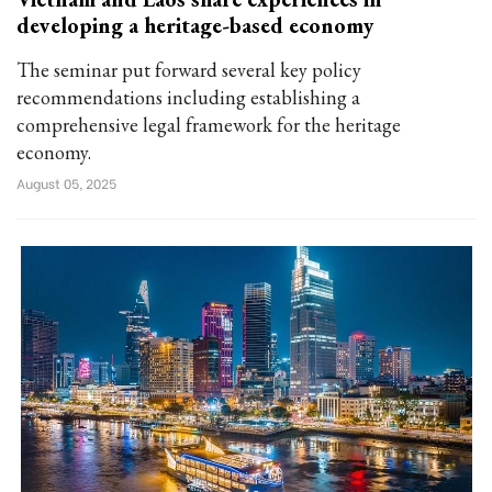
developing a heritage-based economy
The seminar put forward several key policy
recommendations including establishing a
comprehensive legal framework for the heritage
economy.
August 05, 2025