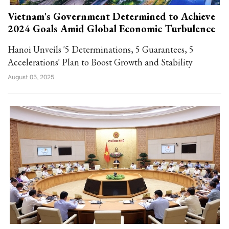
Vietnam's Government Determined to Achieve
2024 Goals Amid Global Economic Turbulence
Hanoi Unveils '5 Determinations, 5 Guarantees, 5
Accelerations' Plan to Boost Growth and Stability
August 05, 2025