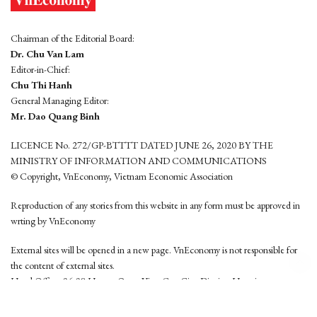
Chairman of the Editorial Board:
Dr. Chu Van Lam
Editor-in-Chief:
Chu Thi Hanh
General Managing Editor:
Mr. Dao Quang Binh
LICENCE No. 272/GP-BTTTT DATED JUNE 26, 2020 BY THE
MINISTRY OF INFORMATION AND COMMUNICATIONS
© Copyright, VnEconomy, Vietnam Economic Association
Reproduction of any stories from this website in any form must be approved in
wrting by VnEconomy
External sites will be opened in a new page. VnEconomy is not responsible for
the content of external sites.
Head Office: 96-98 Hoang Quoc Viet, Cau Giay District, Hanoi
Tel: (84 24) 6260 3760 - (84 24) 3755 2050
This website is developed by
Hemera Media