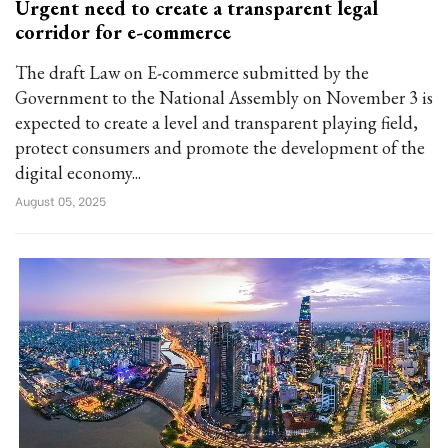
Urgent need to create a transparent legal
corridor for e-commerce
The draft Law on E-commerce submitted by the
Government to the National Assembly on November 3 is
expected to create a level and transparent playing field,
protect consumers and promote the development of the
digital economy...
August 05, 2025