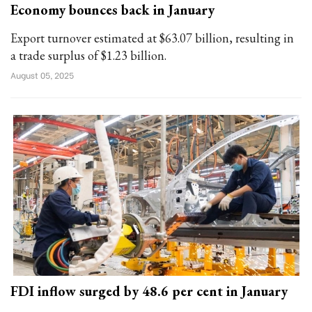
Economy bounces back in January
Export turnover estimated at $63.07 billion, resulting in
a trade surplus of $1.23 billion.
August 05, 2025
FDI inflow surged by 48.6 per cent in January