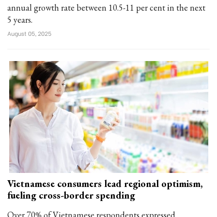
annual growth rate between 10.5-11 per cent in the next
5 years.
August 05, 2025
Vietnamese consumers lead regional optimism,
fueling cross-border spending
Over 70% of Vietnamese respondents expressed