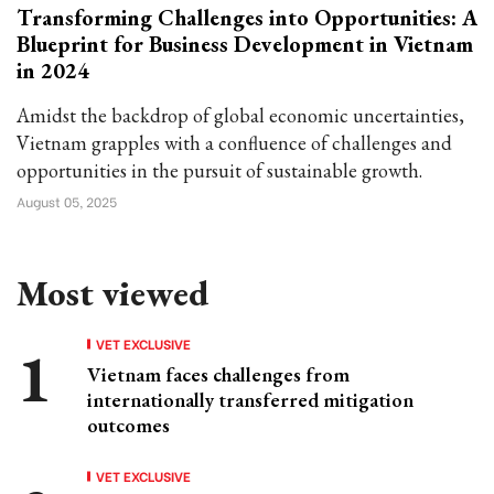
Transforming Challenges into Opportunities: A
Blueprint for Business Development in Vietnam
in 2024
Amidst the backdrop of global economic uncertainties,
Vietnam grapples with a confluence of challenges and
opportunities in the pursuit of sustainable growth.
August 05, 2025
Most viewed
VET EXCLUSIVE
Vietnam faces challenges from
internationally transferred mitigation
outcomes
VET EXCLUSIVE