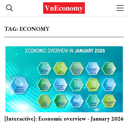
TAG: ECONOMY
[Interactive]: Economic overview - January 2026