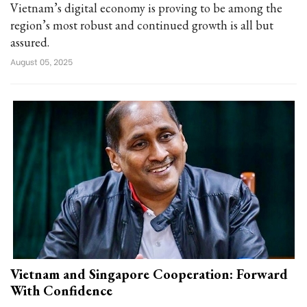
Vietnam’s digital economy is proving to be among the
region’s most robust and continued growth is all but
assured.
August 05, 2025
Vietnam and Singapore Cooperation: Forward
With Confidence