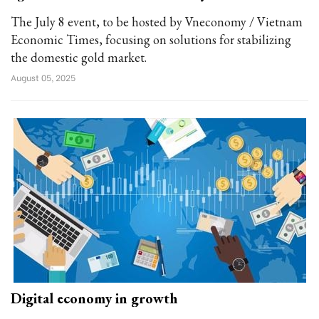
The July 8 event, to be hosted by Vneconomy / Vietnam
Economic Times, focusing on solutions for stabilizing
the domestic gold market.
August 05, 2025
Digital economy in growth