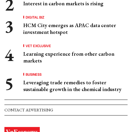
Interest in carbon markets is rising
DIGITAL BIZ
HCM City emerges as APAC data center
investment hotspot
VET EXCLUSIVE
Learning experience from other carbon
markets
BUSINESS
Leveraging trade remedies to foster
sustainable growth in the chemical industry
CONTACT ADVERTISING