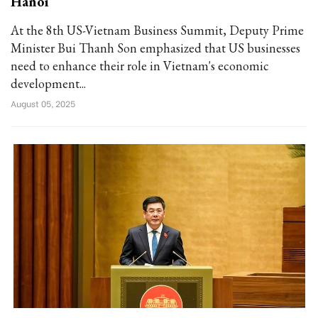
Hanoi
At the 8th US-Vietnam Business Summit, Deputy Prime
Minister Bui Thanh Son emphasized that US businesses
need to enhance their role in Vietnam's economic
development...
August 05, 2025