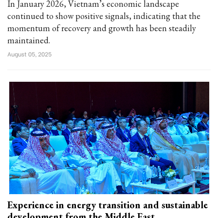
In January 2026, Vietnam’s economic landscape
continued to show positive signals, indicating that the
momentum of recovery and growth has been steadily
maintained.
August 05, 2025
Experience in energy transition and sustainable
development from the Middle East