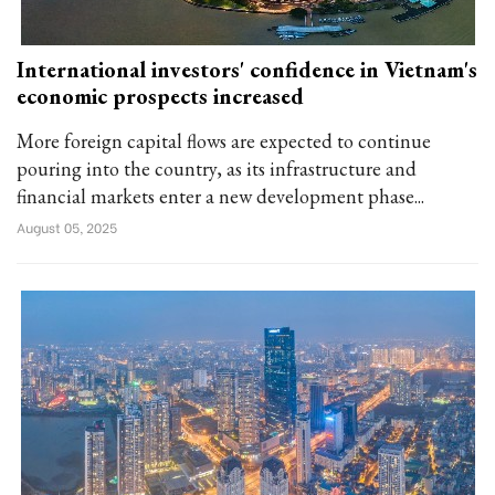
International investors' confidence in Vietnam's
economic prospects increased
More foreign capital flows are expected to continue
pouring into the country, as its infrastructure and
financial markets enter a new development phase...
August 05, 2025