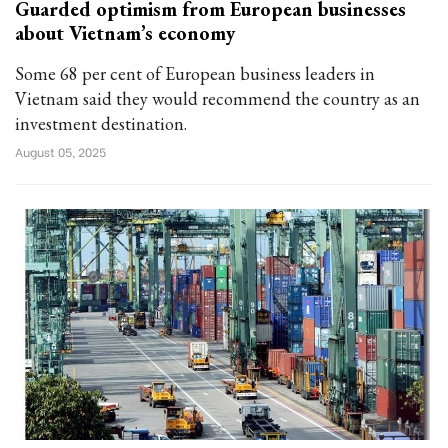
Guarded optimism from European businesses
about Vietnam’s economy
Some 68 per cent of European business leaders in
Vietnam said they would recommend the country as an
investment destination.
August 05, 2025