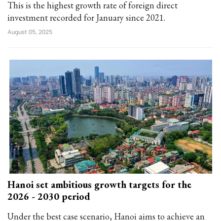
This is the highest growth rate of foreign direct
investment recorded for January since 2021.
August 05, 2025
Hanoi set ambitious growth targets for the
2026 - 2030 period
Under the best case scenario, Hanoi aims to achieve an