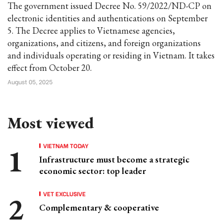
The government issued Decree No. 59/2022/ND-CP on
electronic identities and authentications on September
5. The Decree applies to Vietnamese agencies,
organizations, and citizens, and foreign organizations
and individuals operating or residing in Vietnam. It takes
effect from October 20.
August 05, 2025
Most viewed
VIETNAM TODAY
Infrastructure must become a strategic
economic sector: top leader
VET EXCLUSIVE
Complementary & cooperative