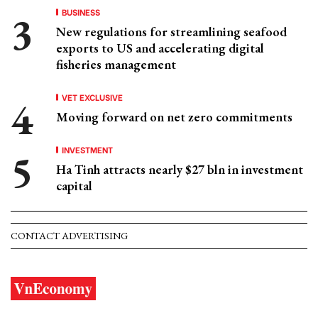
BUSINESS
New regulations for streamlining seafood
exports to US and accelerating digital
fisheries management
VET EXCLUSIVE
Moving forward on net zero commitments
INVESTMENT
Ha Tinh attracts nearly $27 bln in investment
capital
CONTACT ADVERTISING