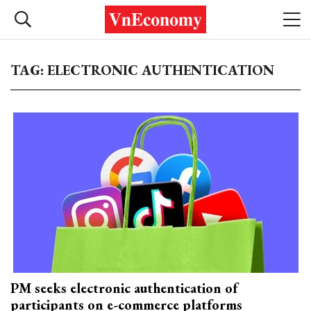
TAG: ELECTRONIC AUTHENTICATION
PM seeks electronic authentication of
participants on e-commerce platforms