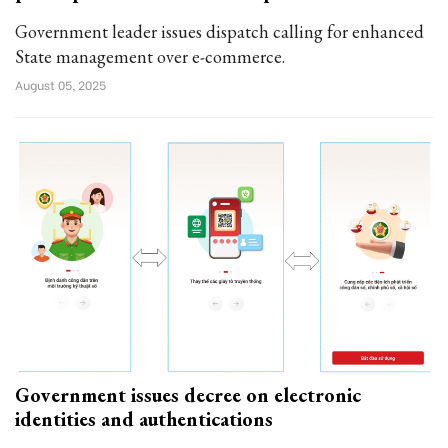
Government leader issues dispatch calling for enhanced
State management over e-commerce.
August 05, 2025
Government issues decree on electronic
identities and authentications