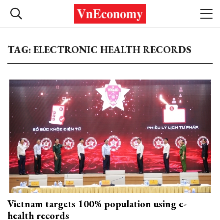
TAG: ELECTRONIC HEALTH RECORDS
Vietnam targets 100% population using e-
health records