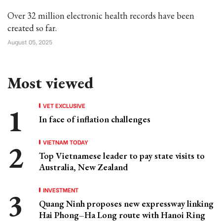
Over 32 million electronic health records have been
created so far.
August 05, 2025
Most viewed
VET EXCLUSIVE
In face of inflation challenges
VIETNAM TODAY
Top Vietnamese leader to pay state visits to
Australia, New Zealand
INVESTMENT
Quang Ninh proposes new expressway linking
Hai Phong–Ha Long route with Hanoi Ring