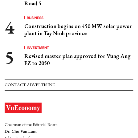
Road 5
BUSINESS
Construction begins on 450 MW solar power
plant in Tay Ninh province
INVESTMENT
Revised master plan approved for Vung Ang
EZ to 2050
CONTACT ADVERTISING
Chairman of the Editorial Board:
Dr. Chu Van Lam