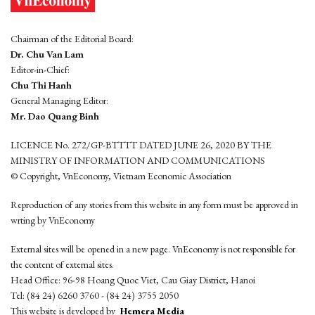
Chairman of the Editorial Board:
Dr. Chu Van Lam
Editor-in-Chief:
Chu Thi Hanh
General Managing Editor:
Mr. Dao Quang Binh
LICENCE No. 272/GP-BTTTT DATED JUNE 26, 2020 BY THE
MINISTRY OF INFORMATION AND COMMUNICATIONS
© Copyright, VnEconomy, Vietnam Economic Association
Reproduction of any stories from this website in any form must be approved in
wrting by VnEconomy
External sites will be opened in a new page. VnEconomy is not responsible for
the content of external sites.
Head Office: 96-98 Hoang Quoc Viet, Cau Giay District, Hanoi
Tel: (84 24) 6260 3760 - (84 24) 3755 2050
This website is developed by
Hemera Media