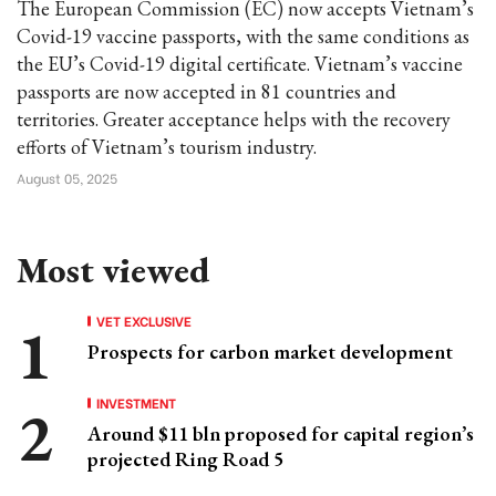
The European Commission (EC) now accepts Vietnam’s
Covid-19 vaccine passports, with the same conditions as
the EU’s Covid-19 digital certificate. Vietnam’s vaccine
passports are now accepted in 81 countries and
territories. Greater acceptance helps with the recovery
efforts of Vietnam’s tourism industry.
August 05, 2025
Most viewed
VET EXCLUSIVE
Prospects for carbon market development
INVESTMENT
Around $11 bln proposed for capital region’s
projected Ring Road 5