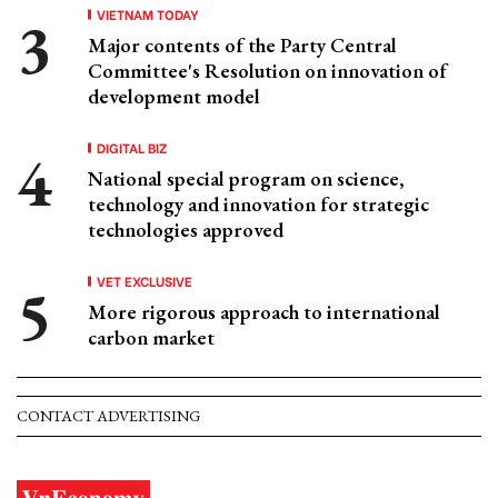
VIETNAM TODAY
Major contents of the Party Central
Committee's Resolution on innovation of
development model
DIGITAL BIZ
National special program on science,
technology and innovation for strategic
technologies approved
VET EXCLUSIVE
More rigorous approach to international
carbon market
CONTACT ADVERTISING