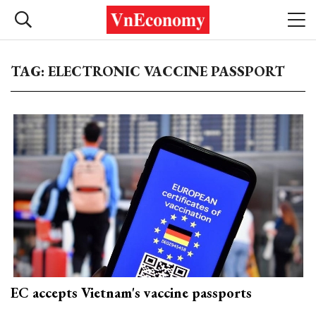
TAG: ELECTRONIC VACCINE PASSPORT
EC accepts Vietnam's vaccine passports