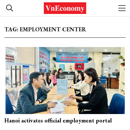
TAG: EMPLOYMENT CENTER
Hanoi activates official employment portal