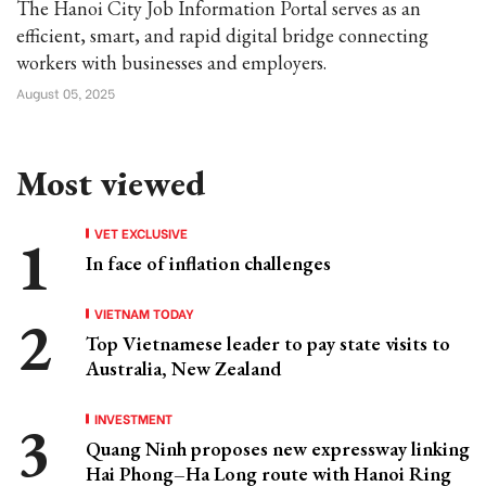
The Hanoi City Job Information Portal serves as an
efficient, smart, and rapid digital bridge connecting
workers with businesses and employers.
August 05, 2025
Most viewed
VET EXCLUSIVE
In face of inflation challenges
VIETNAM TODAY
Top Vietnamese leader to pay state visits to
Australia, New Zealand
INVESTMENT
Quang Ninh proposes new expressway linking
Hai Phong–Ha Long route with Hanoi Ring