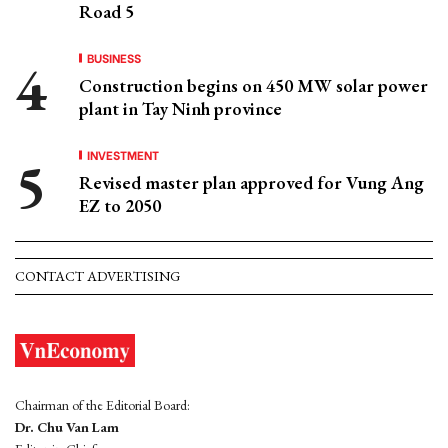
Road 5
BUSINESS
Construction begins on 450 MW solar power
plant in Tay Ninh province
INVESTMENT
Revised master plan approved for Vung Ang
EZ to 2050
CONTACT ADVERTISING
Chairman of the Editorial Board:
Dr. Chu Van Lam