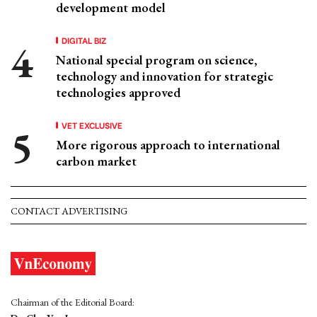
development model
DIGITAL BIZ
National special program on science,
technology and innovation for strategic
technologies approved
VET EXCLUSIVE
More rigorous approach to international
carbon market
CONTACT ADVERTISING
Chairman of the Editorial Board: