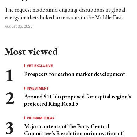
The request made amid ongoing disruptions in global
energy markets linked to tensions in the Middle East.
August 05, 2025
Most viewed
VET EXCLUSIVE
Prospects for carbon market development
INVESTMENT
Around $11 bln proposed for capital region’s
projected Ring Road 5
VIETNAM TODAY
Major contents of the Party Central
Committee's Resolution on innovation of