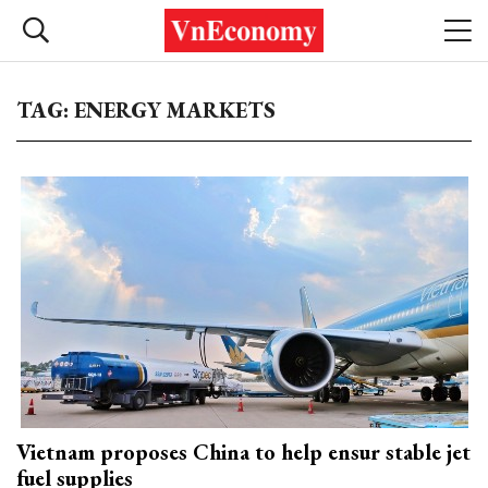
TAG: ENERGY MARKETS
Vietnam proposes China to help ensur stable jet
fuel supplies