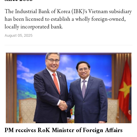
The Industrial Bank of Korea (IBK)'s Vietnam subsidiary
has been licensed to establish a wholly foreign-owned,
locally incorporated bank.
August 05, 2025
PM receives RoK Minister of Foreign Affairs