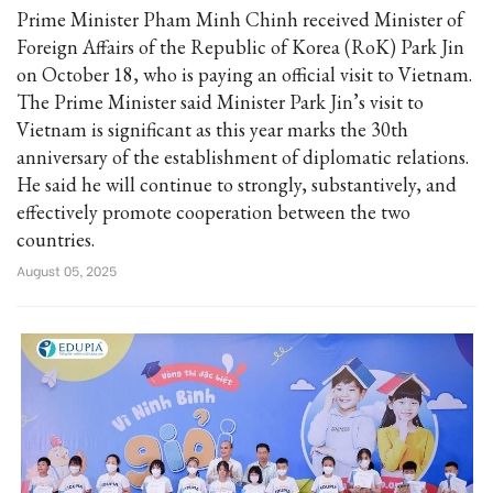
Prime Minister Pham Minh Chinh received Minister of
Foreign Affairs of the Republic of Korea (RoK) Park Jin
on October 18, who is paying an official visit to Vietnam.
The Prime Minister said Minister Park Jin’s visit to
Vietnam is significant as this year marks the 30th
anniversary of the establishment of diplomatic relations.
He said he will continue to strongly, substantively, and
effectively promote cooperation between the two
countries.
August 05, 2025