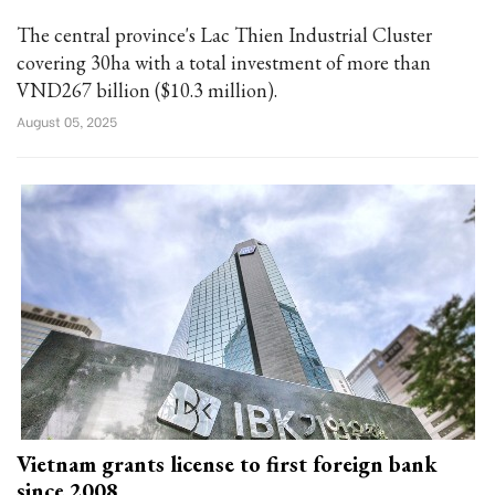
The central province's Lac Thien Industrial Cluster
covering 30ha with a total investment of more than
VND267 billion ($10.3 million).
August 05, 2025
Vietnam grants license to first foreign bank
since 2008