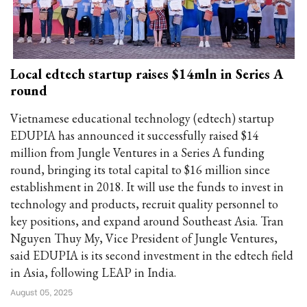
Local edtech startup raises $14mln in Series A
round
Vietnamese educational technology (edtech) startup
EDUPIA has announced it successfully raised $14
million from Jungle Ventures in a Series A funding
round, bringing its total capital to $16 million since
establishment in 2018. It will use the funds to invest in
technology and products, recruit quality personnel to
key positions, and expand around Southeast Asia. Tran
Nguyen Thuy My, Vice President of Jungle Ventures,
said EDUPIA is its second investment in the edtech field
in Asia, following LEAP in India.
August 05, 2025