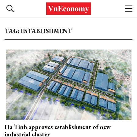
TAG: ESTABLISHMENT
Ha Tinh approves establishment of new
industrial cluster