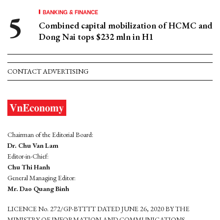
BANKING & FINANCE
Combined capital mobilization of HCMC and
Dong Nai tops $232 mln in H1
CONTACT ADVERTISING
Chairman of the Editorial Board:
Dr. Chu Van Lam
Editor-in-Chief:
Chu Thi Hanh
General Managing Editor:
Mr. Dao Quang Binh
LICENCE No. 272/GP-BTTTT DATED JUNE 26, 2020 BY THE
MINISTRY OF INFORMATION AND COMMUNICATIONS