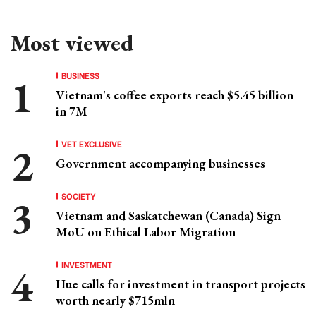
Most viewed
BUSINESS
Vietnam's coffee exports reach $5.45 billion
in 7M
VET EXCLUSIVE
Government accompanying businesses
SOCIETY
Vietnam and Saskatchewan (Canada) Sign
MoU on Ethical Labor Migration
INVESTMENT
Hue calls for investment in transport projects
worth nearly $715mln