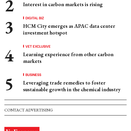
Interest in carbon markets is rising
DIGITAL BIZ
HCM City emerges as APAC data center
investment hotspot
VET EXCLUSIVE
Learning experience from other carbon
markets
BUSINESS
Leveraging trade remedies to foster
sustainable growth in the chemical industry
CONTACT ADVERTISING