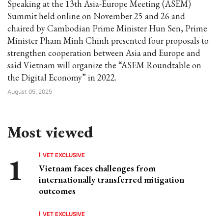
Speaking at the 13th Asia-Europe Meeting (ASEM)
Summit held online on November 25 and 26 and
chaired by Cambodian Prime Minister Hun Sen, Prime
Minister Pham Minh Chinh presented four proposals to
strengthen cooperation between Asia and Europe and
said Vietnam will organize the “ASEM Roundtable on
the Digital Economy” in 2022.
August 05, 2025
Most viewed
VET EXCLUSIVE
Vietnam faces challenges from
internationally transferred mitigation
outcomes
VET EXCLUSIVE