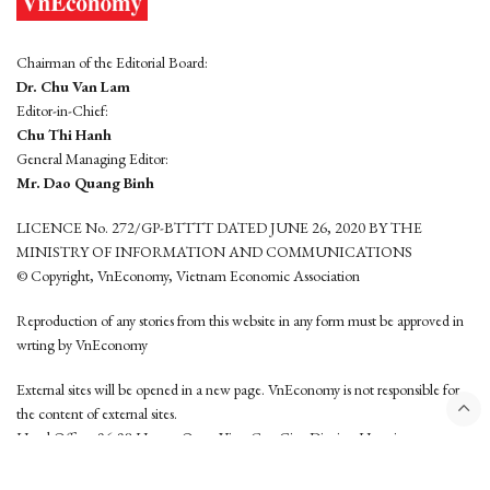
Chairman of the Editorial Board:
Dr. Chu Van Lam
Editor-in-Chief:
Chu Thi Hanh
General Managing Editor:
Mr. Dao Quang Binh
LICENCE No. 272/GP-BTTTT DATED JUNE 26, 2020 BY THE
MINISTRY OF INFORMATION AND COMMUNICATIONS
© Copyright, VnEconomy, Vietnam Economic Association
Reproduction of any stories from this website in any form must be approved in
wrting by VnEconomy
External sites will be opened in a new page. VnEconomy is not responsible for
the content of external sites.
Head Office: 96-98 Hoang Quoc Viet, Cau Giay District, Hanoi
Tel: (84 24) 6260 3760 - (84 24) 3755 2050
This website is developed by
Hemera Media