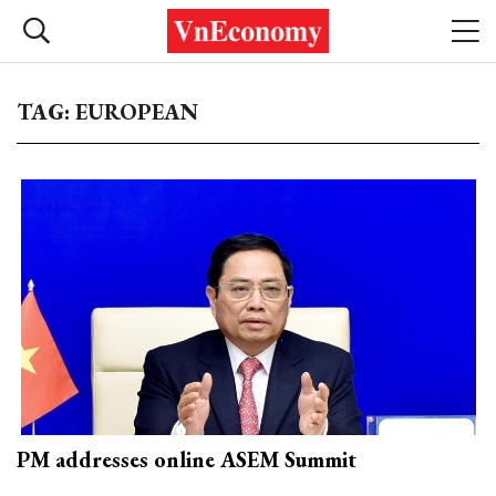
TAG: EUROPEAN
PM addresses online ASEM Summit