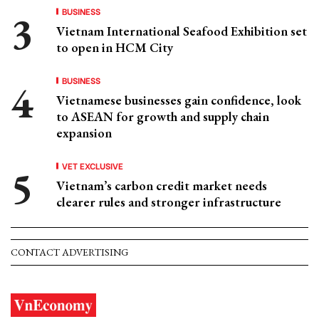
BUSINESS
Vietnam International Seafood Exhibition set
to open in HCM City
BUSINESS
Vietnamese businesses gain confidence, look
to ASEAN for growth and supply chain
expansion
VET EXCLUSIVE
Vietnam’s carbon credit market needs
clearer rules and stronger infrastructure
CONTACT ADVERTISING