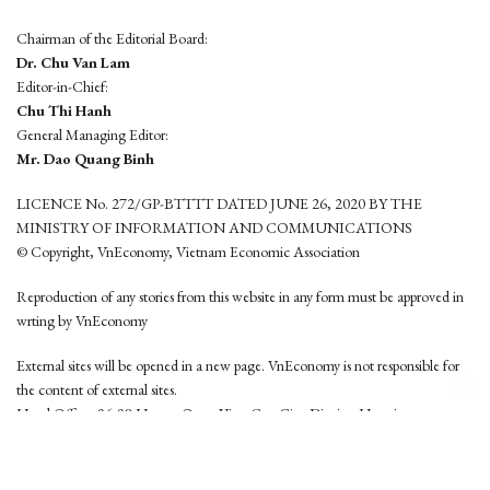
Chairman of the Editorial Board:
Dr. Chu Van Lam
Editor-in-Chief:
Chu Thi Hanh
General Managing Editor:
Mr. Dao Quang Binh
LICENCE No. 272/GP-BTTTT DATED JUNE 26, 2020 BY THE
MINISTRY OF INFORMATION AND COMMUNICATIONS
© Copyright, VnEconomy, Vietnam Economic Association
Reproduction of any stories from this website in any form must be approved in
wrting by VnEconomy
External sites will be opened in a new page. VnEconomy is not responsible for
the content of external sites.
Head Office: 96-98 Hoang Quoc Viet, Cau Giay District, Hanoi
Tel: (84 24) 6260 3760 - (84 24) 3755 2050
This website is developed by
Hemera Media