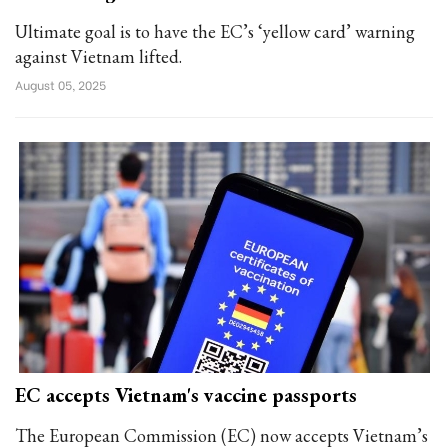
Ultimate goal is to have the EC’s ‘yellow card’ warning
against Vietnam lifted.
August 05, 2025
EC accepts Vietnam's vaccine passports
The European Commission (EC) now accepts Vietnam’s