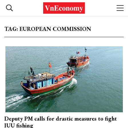
TAG: EUROPEAN COMMISSION
Deputy PM calls for drastic measures to fight
IUU fishing