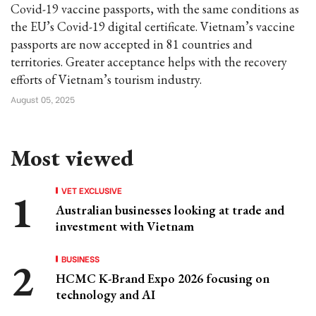
Covid-19 vaccine passports, with the same conditions as
the EU’s Covid-19 digital certificate. Vietnam’s vaccine
passports are now accepted in 81 countries and
territories. Greater acceptance helps with the recovery
efforts of Vietnam’s tourism industry.
August 05, 2025
Most viewed
VET EXCLUSIVE
Australian businesses looking at trade and
investment with Vietnam
BUSINESS
HCMC K-Brand Expo 2026 focusing on
technology and AI