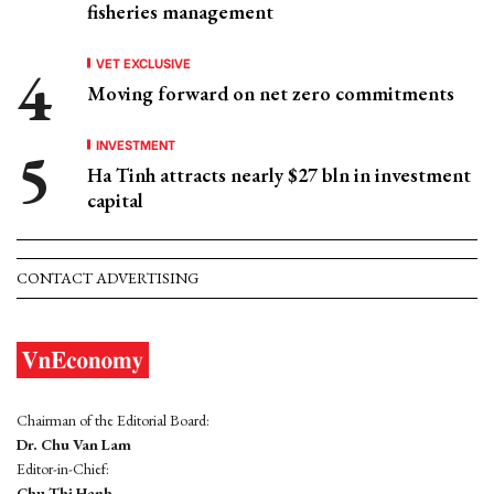
fisheries management
VET EXCLUSIVE
Moving forward on net zero commitments
INVESTMENT
Ha Tinh attracts nearly $27 bln in investment
capital
CONTACT ADVERTISING
Chairman of the Editorial Board:
Dr. Chu Van Lam
Editor-in-Chief:
Chu Thi Hanh