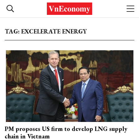
TAG: EXCELERATE ENERGY
PM proposes US firm to develop LNG supply
chain in Vietnam