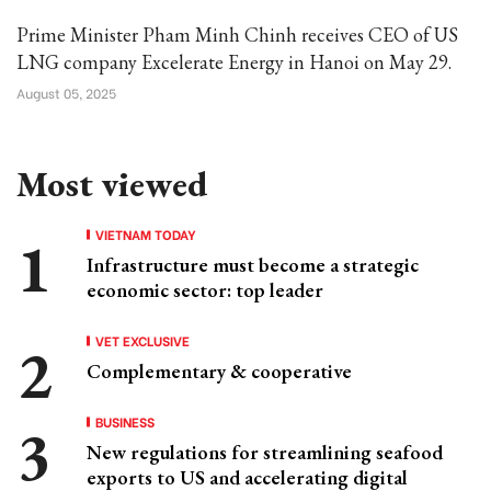
Prime Minister Pham Minh Chinh receives CEO of US
LNG company Excelerate Energy in Hanoi on May 29.
August 05, 2025
Most viewed
VIETNAM TODAY
Infrastructure must become a strategic
economic sector: top leader
VET EXCLUSIVE
Complementary & cooperative
BUSINESS
New regulations for streamlining seafood
exports to US and accelerating digital