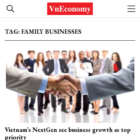
TAG: FAMILY BUSINESSES
Vietnam’s NextGen see business growth as top
priority