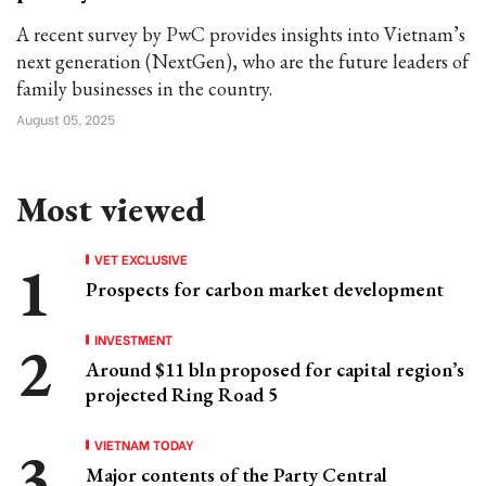
A recent survey by PwC provides insights into Vietnam’s
next generation (NextGen), who are the future leaders of
family businesses in the country.
August 05, 2025
Most viewed
VET EXCLUSIVE
Prospects for carbon market development
INVESTMENT
Around $11 bln proposed for capital region’s
projected Ring Road 5
VIETNAM TODAY
Major contents of the Party Central