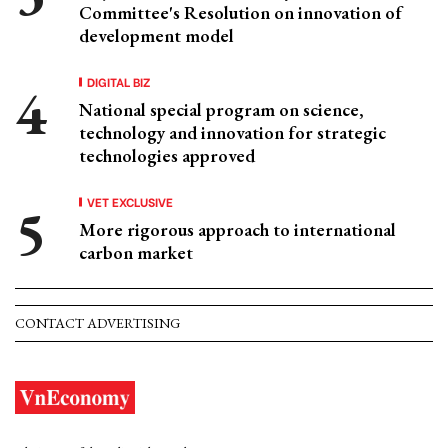
Committee's Resolution on innovation of
development model
DIGITAL BIZ
National special program on science,
technology and innovation for strategic
technologies approved
VET EXCLUSIVE
More rigorous approach to international
carbon market
CONTACT ADVERTISING