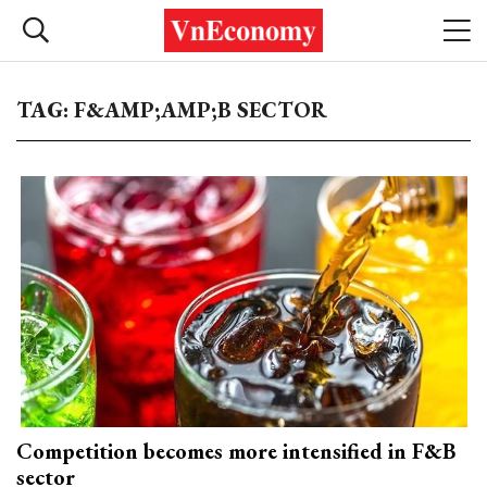
TAG: F&AMP;AMP;B SECTOR
Competition becomes more intensified in F&B
sector