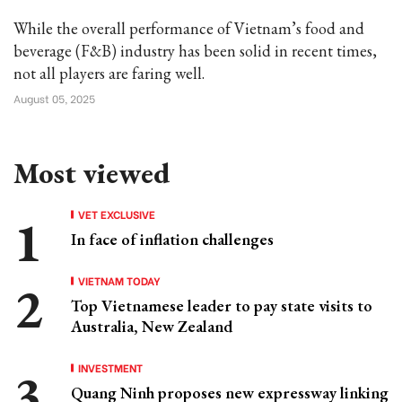
While the overall performance of Vietnam’s food and
beverage (F&B) industry has been solid in recent times,
not all players are faring well.
August 05, 2025
Most viewed
VET EXCLUSIVE
In face of inflation challenges
VIETNAM TODAY
Top Vietnamese leader to pay state visits to
Australia, New Zealand
INVESTMENT
Quang Ninh proposes new expressway linking