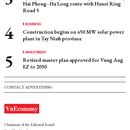
Hai Phong–Ha Long route with Hanoi Ring
Road 5
BUSINESS
Construction begins on 450 MW solar power
plant in Tay Ninh province
INVESTMENT
Revised master plan approved for Vung Ang
EZ to 2050
CONTACT ADVERTISING
Chairman of the Editorial Board: