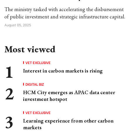
The ministry tasked with accelerating the disbursement
of public investment and strategic infrastructure capital.
August 05, 2025
Most viewed
VET EXCLUSIVE
Interest in carbon markets is rising
DIGITAL BIZ
HCM City emerges as APAC data center
investment hotspot
VET EXCLUSIVE
Learning experience from other carbon
markets