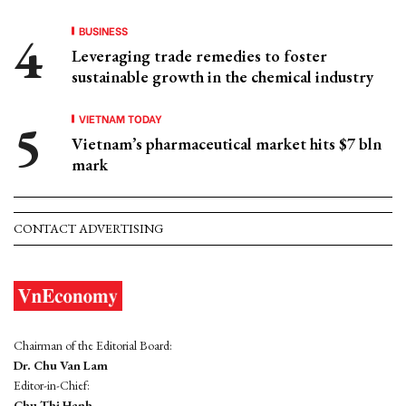
BUSINESS
Leveraging trade remedies to foster
sustainable growth in the chemical industry
VIETNAM TODAY
Vietnam’s pharmaceutical market hits $7 bln
mark
CONTACT ADVERTISING
Chairman of the Editorial Board:
Dr. Chu Van Lam
Editor-in-Chief:
Chu Thi Hanh