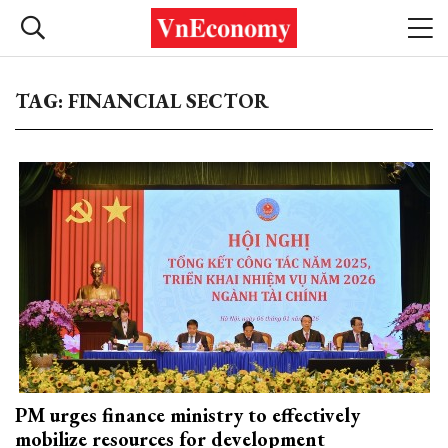
TAG: FINANCIAL SECTOR
PM urges finance ministry to effectively
mobilize resources for development