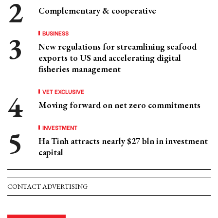
Complementary & cooperative
BUSINESS
New regulations for streamlining seafood
exports to US and accelerating digital
fisheries management
VET EXCLUSIVE
Moving forward on net zero commitments
INVESTMENT
Ha Tinh attracts nearly $27 bln in investment
capital
CONTACT ADVERTISING