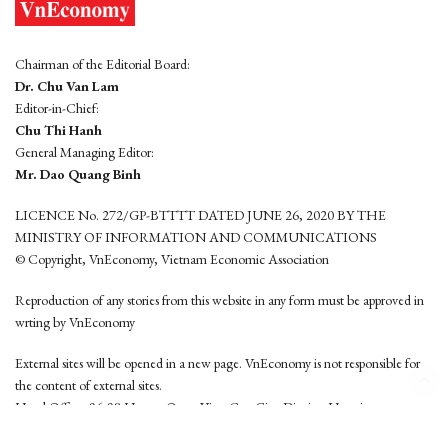
Chairman of the Editorial Board:
Dr. Chu Van Lam
Editor-in-Chief:
Chu Thi Hanh
General Managing Editor:
Mr. Dao Quang Binh
LICENCE No. 272/GP-BTTTT DATED JUNE 26, 2020 BY THE
MINISTRY OF INFORMATION AND COMMUNICATIONS
© Copyright, VnEconomy, Vietnam Economic Association
Reproduction of any stories from this website in any form must be approved in
wrting by VnEconomy
External sites will be opened in a new page. VnEconomy is not responsible for
the content of external sites.
Head Office: 96-98 Hoang Quoc Viet, Cau Giay District, Hanoi
Tel: (84 24) 6260 3760 - (84 24) 3755 2050