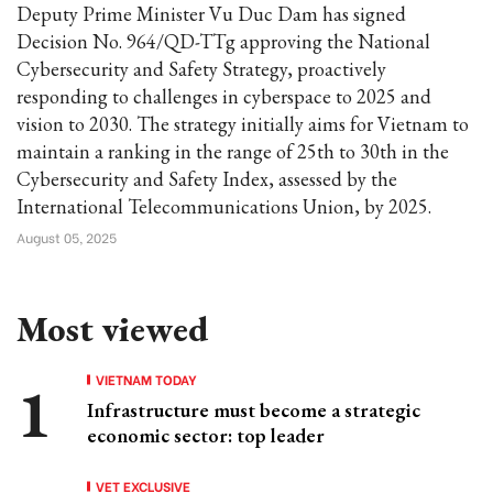
Deputy Prime Minister Vu Duc Dam has signed
Decision No. 964/QD-TTg approving the National
Cybersecurity and Safety Strategy, proactively
responding to challenges in cyberspace to 2025 and
vision to 2030. The strategy initially aims for Vietnam to
maintain a ranking in the range of 25th to 30th in the
Cybersecurity and Safety Index, assessed by the
International Telecommunications Union, by 2025.
August 05, 2025
Most viewed
VIETNAM TODAY
Infrastructure must become a strategic
economic sector: top leader
VET EXCLUSIVE