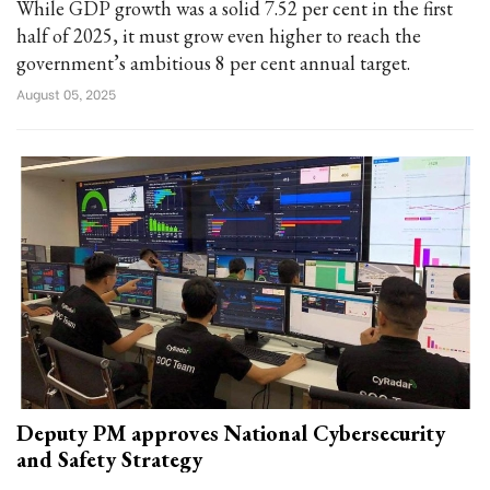
While GDP growth was a solid 7.52 per cent in the first
half of 2025, it must grow even higher to reach the
government’s ambitious 8 per cent annual target.
August 05, 2025
Deputy PM approves National Cybersecurity
and Safety Strategy