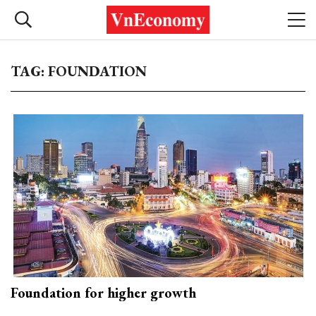
TAG: FOUNDATION
Foundation for higher growth