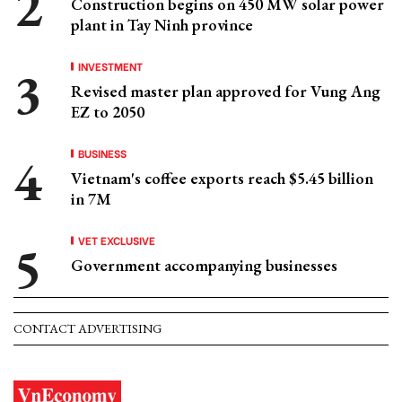
Construction begins on 450 MW solar power
plant in Tay Ninh province
INVESTMENT
Revised master plan approved for Vung Ang
EZ to 2050
BUSINESS
Vietnam's coffee exports reach $5.45 billion
in 7M
VET EXCLUSIVE
Government accompanying businesses
CONTACT ADVERTISING