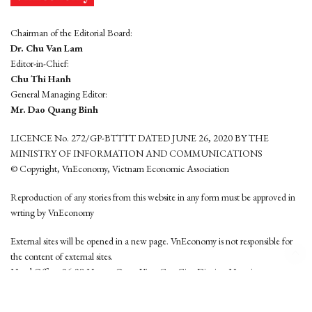
Chairman of the Editorial Board:
Dr. Chu Van Lam
Editor-in-Chief:
Chu Thi Hanh
General Managing Editor:
Mr. Dao Quang Binh
LICENCE No. 272/GP-BTTTT DATED JUNE 26, 2020 BY THE
MINISTRY OF INFORMATION AND COMMUNICATIONS
© Copyright, VnEconomy, Vietnam Economic Association
Reproduction of any stories from this website in any form must be approved in
wrting by VnEconomy
External sites will be opened in a new page. VnEconomy is not responsible for
the content of external sites.
Head Office: 96-98 Hoang Quoc Viet, Cau Giay District, Hanoi
Tel: (84 24) 6260 3760 - (84 24) 3755 2050
This website is developed by
Hemera Media