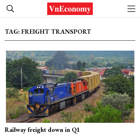
TAG: FREIGHT TRANSPORT
Railway freight down in Q1