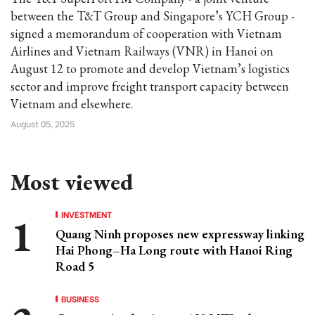
between the T&T Group and Singapore’s YCH Group -
signed a memorandum of cooperation with Vietnam
Airlines and Vietnam Railways (VNR) in Hanoi on
August 12 to promote and develop Vietnam’s logistics
sector and improve freight transport capacity between
Vietnam and elsewhere.
August 05, 2025
Most viewed
INVESTMENT
Quang Ninh proposes new expressway linking
Hai Phong–Ha Long route with Hanoi Ring
Road 5
BUSINESS