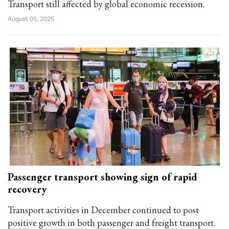
Transport still affected by global economic recession.
August 05, 2025
Passenger transport showing sign of rapid
recovery
Transport activities in December continued to post
positive growth in both passenger and freight transport.