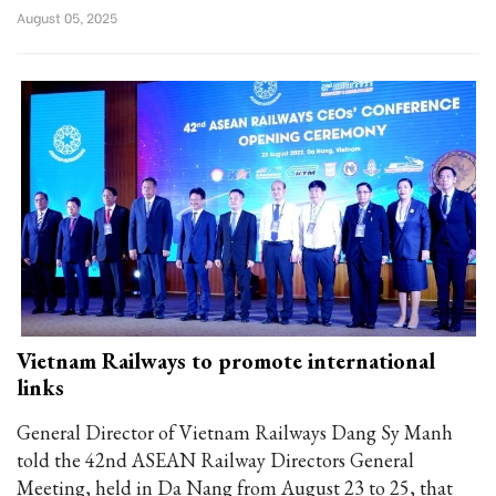
August 05, 2025
Vietnam Railways to promote international
links
General Director of Vietnam Railways Dang Sy Manh
told the 42nd ASEAN Railway Directors General
Meeting, held in Da Nang from August 23 to 25, that