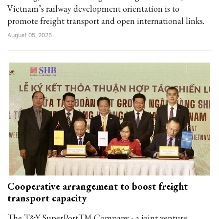
Vietnam’s railway development orientation is to
promote freight transport and open international links.
August 05, 2025
Cooperative arrangement to boost freight
transport capacity
The T&Y SuperPortTM Company - a joint venture