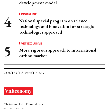
development model
DIGITAL BIZ
National special program on science,
technology and innovation for strategic
technologies approved
VET EXCLUSIVE
More rigorous approach to international
carbon market
CONTACT ADVERTISING
Chairman of the Editorial Board: