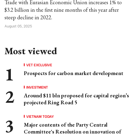
Trade with Eurasian Economic Union increases 1% to
$3.2 billion in the first nine months of this year after
steep decline in 2022.
August 05, 2025
Most viewed
VET EXCLUSIVE
Prospects for carbon market development
INVESTMENT
Around $11 bln proposed for capital region’s
projected Ring Road 5
VIETNAM TODAY
Major contents of the Party Central
Committee's Resolution on innovation of