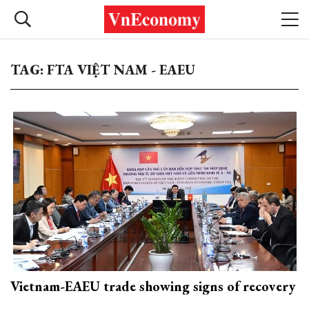
TAG: FTA VIỆT NAM - EAEU
Vietnam-EAEU trade showing signs of recovery