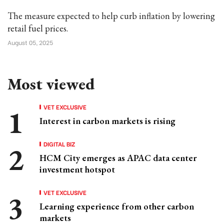
The measure expected to help curb inflation by lowering
retail fuel prices.
August 05, 2025
Most viewed
VET EXCLUSIVE
Interest in carbon markets is rising
DIGITAL BIZ
HCM City emerges as APAC data center
investment hotspot
VET EXCLUSIVE
Learning experience from other carbon
markets