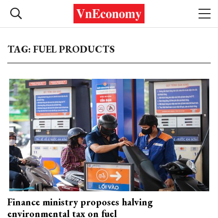
TAG: FUEL PRODUCTS
Finance ministry proposes halving
environmental tax on fuel