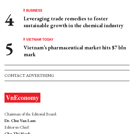
BUSINESS
Leveraging trade remedies to foster
sustainable growth in the chemical industry
VIETNAM TODAY
Vietnam’s pharmaceutical market hits $7 bln
mark
CONTACT ADVERTISING
Chairman of the Editorial Board:
Dr. Chu Van Lam
Editor-in-Chief:
Chu Thi Hanh