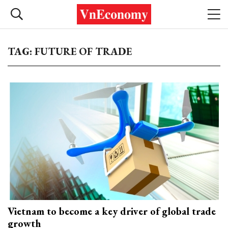
TAG: FUTURE OF TRADE
Vietnam to become a key driver of global trade
growth