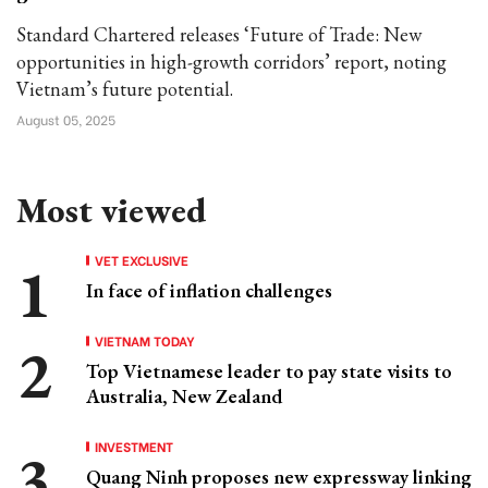
Standard Chartered releases ‘Future of Trade: New
opportunities in high-growth corridors’ report, noting
Vietnam’s future potential.
August 05, 2025
Most viewed
VET EXCLUSIVE
In face of inflation challenges
VIETNAM TODAY
Top Vietnamese leader to pay state visits to
Australia, New Zealand
INVESTMENT
Quang Ninh proposes new expressway linking