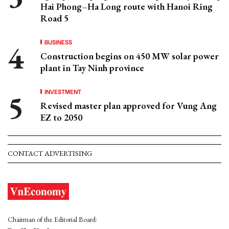
Hai Phong–Ha Long route with Hanoi Ring
Road 5
BUSINESS
Construction begins on 450 MW solar power
plant in Tay Ninh province
INVESTMENT
Revised master plan approved for Vung Ang
EZ to 2050
CONTACT ADVERTISING
Chairman of the Editorial Board: