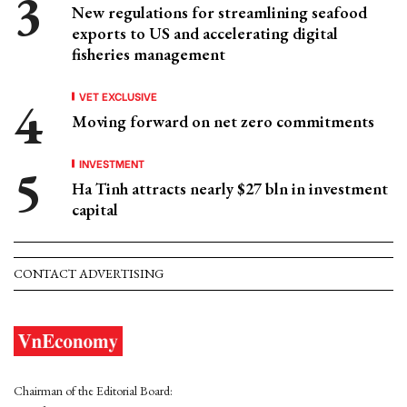
New regulations for streamlining seafood
exports to US and accelerating digital
fisheries management
VET EXCLUSIVE
Moving forward on net zero commitments
INVESTMENT
Ha Tinh attracts nearly $27 bln in investment
capital
CONTACT ADVERTISING
Chairman of the Editorial Board: