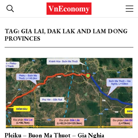
TAG: GIA LAI, DAK LAK AND LAM DONG
PROVINCES
Pleiku – Buon Ma Thuot – Gia Nghia