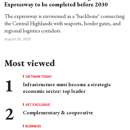
Expressway to be completed before 2030
The expressway is envisioned as a "backbone" connecting
the Central Highlands with seaports, border gates, and
regional logistics corridors.
August 05, 2025
Most viewed
VIETNAM TODAY
Infrastructure must become a strategic
economic sector: top leader
VET EXCLUSIVE
Complementary & cooperative
BUSINESS