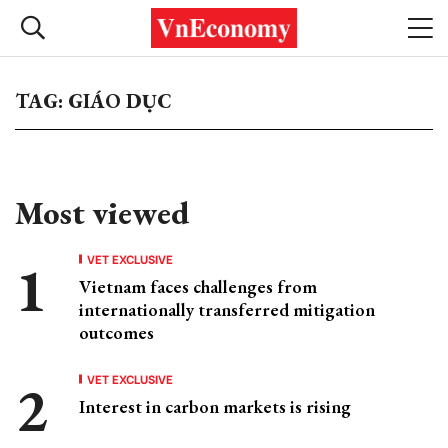
TAG: GIÁO DỤC
Most viewed
VET EXCLUSIVE
Vietnam faces challenges from
internationally transferred mitigation
outcomes
VET EXCLUSIVE
Interest in carbon markets is rising