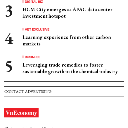
DIGITAL BIZ
HCM City emerges as APAC data center
investment hotspot
VET EXCLUSIVE
Learning experience from other carbon
markets
BUSINESS
Leveraging trade remedies to foster
sustainable growth in the chemical industry
CONTACT ADVERTISING