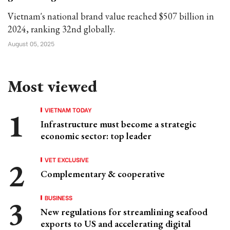
Vietnam's national brand value reached $507 billion in
2024, ranking 32nd globally.
August 05, 2025
Most viewed
VIETNAM TODAY
Infrastructure must become a strategic
economic sector: top leader
VET EXCLUSIVE
Complementary & cooperative
BUSINESS
New regulations for streamlining seafood
exports to US and accelerating digital