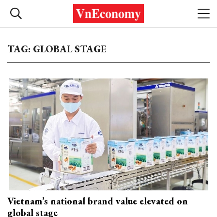
TAG: GLOBAL STAGE
Vietnam’s national brand value elevated on
global stage