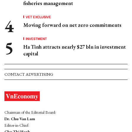
fisheries management
VET EXCLUSIVE
Moving forward on net zero commitments
INVESTMENT
Ha Tinh attracts nearly $27 bln in investment
capital
CONTACT ADVERTISING
Chairman of the Editorial Board:
Dr. Chu Van Lam
Editor-in-Chief:
Chu Thi Hanh