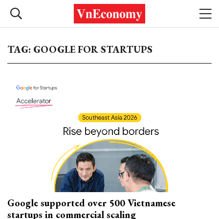
TAG: GOOGLE FOR STARTUPS
Google supported over 500 Vietnamese
startups in commercial scaling