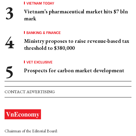
VIETNAM TODAY
Vietnam’s pharmaceutical market hits $7 bln
mark
BANKING & FINANCE
Ministry proposes to raise revenue-based tax
threshold to $380,000
VET EXCLUSIVE
Prospects for carbon market development
CONTACT ADVERTISING
Chairman of the Editorial Board: