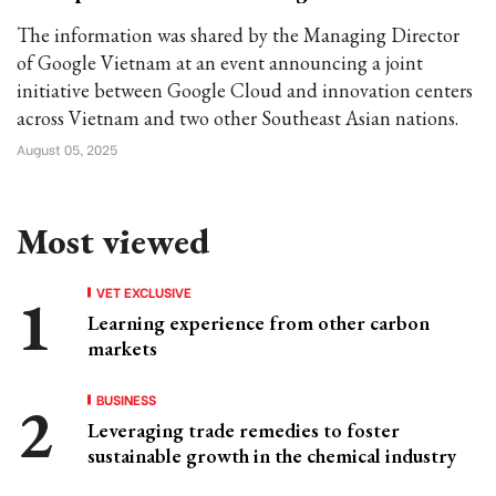
The information was shared by the Managing Director
of Google Vietnam at an event announcing a joint
initiative between Google Cloud and innovation centers
across Vietnam and two other Southeast Asian nations.
August 05, 2025
Most viewed
VET EXCLUSIVE
Learning experience from other carbon
markets
BUSINESS
Leveraging trade remedies to foster
sustainable growth in the chemical industry