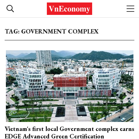
TAG: GOVERNMENT COMPLEX
Vietnam's first local Government complex earns
EDGE Advanced Green Certification