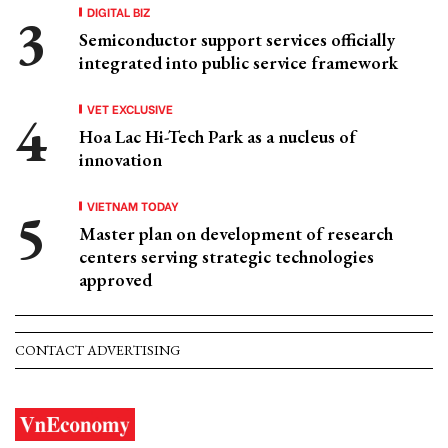
DIGITAL BIZ
Semiconductor support services officially
integrated into public service framework
VET EXCLUSIVE
Hoa Lac Hi-Tech Park as a nucleus of
innovation
VIETNAM TODAY
Master plan on development of research
centers serving strategic technologies
approved
CONTACT ADVERTISING