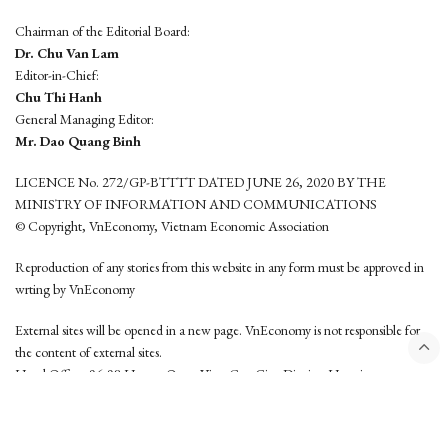
Chairman of the Editorial Board:
Dr. Chu Van Lam
Editor-in-Chief:
Chu Thi Hanh
General Managing Editor:
Mr. Dao Quang Binh
LICENCE No. 272/GP-BTTTT DATED JUNE 26, 2020 BY THE
MINISTRY OF INFORMATION AND COMMUNICATIONS
© Copyright, VnEconomy, Vietnam Economic Association
Reproduction of any stories from this website in any form must be approved in
wrting by VnEconomy
External sites will be opened in a new page. VnEconomy is not responsible for
the content of external sites.
Head Office: 96-98 Hoang Quoc Viet, Cau Giay District, Hanoi
Tel: (84 24) 6260 3760 - (84 24) 3755 2050
This website is developed by
Hemera Media