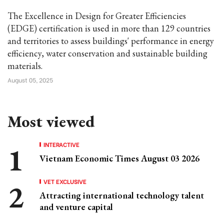
The Excellence in Design for Greater Efficiencies
(EDGE) certification is used in more than 129 countries
and territories to assess buildings' performance in energy
efficiency, water conservation and sustainable building
materials.
August 05, 2025
Most viewed
INTERACTIVE
Vietnam Economic Times August 03 2026
VET EXCLUSIVE
Attracting international technology talent
and venture capital