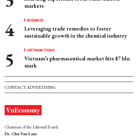
markets
BUSINESS
Leveraging trade remedies to foster
sustainable growth in the chemical industry
VIETNAM TODAY
Vietnam’s pharmaceutical market hits $7 bln
mark
CONTACT ADVERTISING
Chairman of the Editorial Board:
Dr. Chu Van Lam