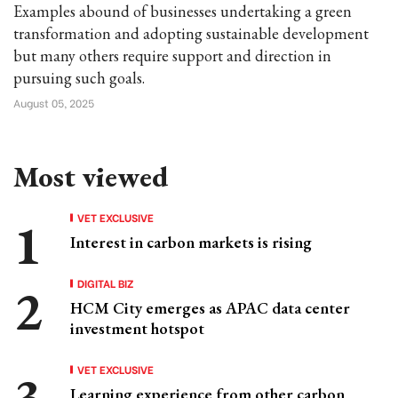
Examples abound of businesses undertaking a green
transformation and adopting sustainable development
but many others require support and direction in
pursuing such goals.
August 05, 2025
Most viewed
VET EXCLUSIVE
Interest in carbon markets is rising
DIGITAL BIZ
HCM City emerges as APAC data center
investment hotspot
VET EXCLUSIVE
Learning experience from other carbon