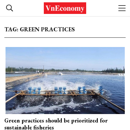
TAG: GREEN PRACTICES
Green practices should be prioritized for
sustainable fisheries