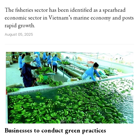
The fisheries sector has been identified as a spearhead
economic sector in Vietnam’s marine economy and posts
rapid growth.
August 05, 2025
Businesses to conduct green practices