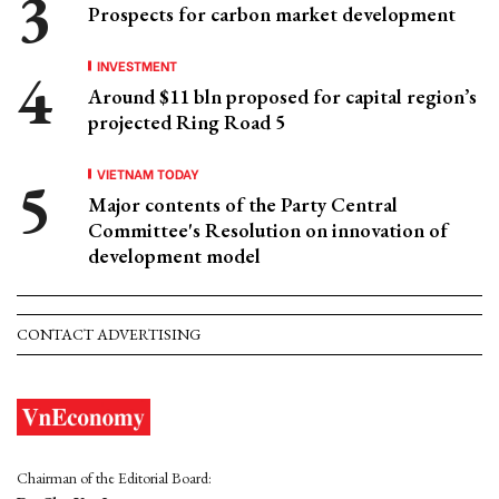
Prospects for carbon market development
INVESTMENT
Around $11 bln proposed for capital region’s
projected Ring Road 5
VIETNAM TODAY
Major contents of the Party Central
Committee's Resolution on innovation of
development model
CONTACT ADVERTISING
Chairman of the Editorial Board: