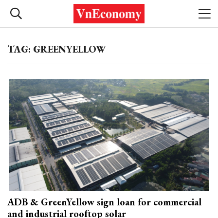
TAG: GREENYELLOW
ADB & GreenYellow sign loan for commercial
and industrial rooftop solar