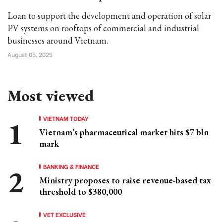
Loan to support the development and operation of solar
PV systems on rooftops of commercial and industrial
businesses around Vietnam.
August 05, 2025
Most viewed
VIETNAM TODAY
Vietnam’s pharmaceutical market hits $7 bln
mark
BANKING & FINANCE
Ministry proposes to raise revenue-based tax
threshold to $380,000
VET EXCLUSIVE