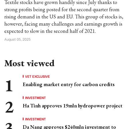
Textile stocks have grown handily since July thanks to
strong profits being posted for the second quarter from
rising demand in the US and EU. This group of stocks is,
however, facing many challenges and earnings growth is
expected to slow in the second half of 2021.
August 05, 2025
Most viewed
VET EXCLUSIVE
Enabling market entry for carbon credits
INVESTMENT
Ha Tinh approves 19mln hydropower project
INVESTMENT
Da Nang approves $240mln investment to