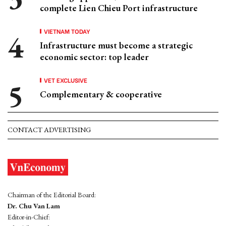
complete Lien Chieu Port infrastructure
VIETNAM TODAY
Infrastructure must become a strategic
economic sector: top leader
VET EXCLUSIVE
Complementary & cooperative
CONTACT ADVERTISING
Chairman of the Editorial Board:
Dr. Chu Van Lam
Editor-in-Chief: