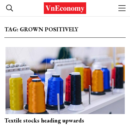
TAG: GROWN POSITIVELY
Textile stocks heading upwards