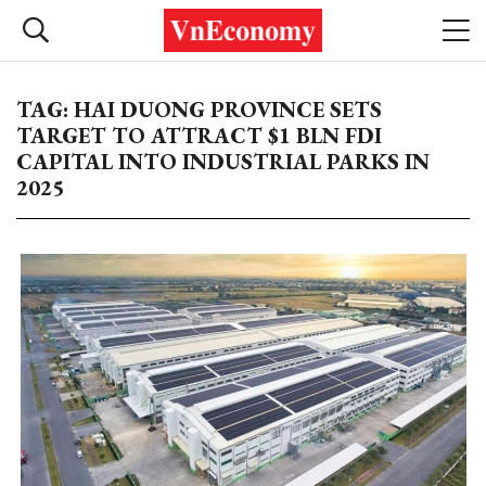
TAG: HAI DUONG PROVINCE SETS
TARGET TO ATTRACT $1 BLN FDI
CAPITAL INTO INDUSTRIAL PARKS IN
2025