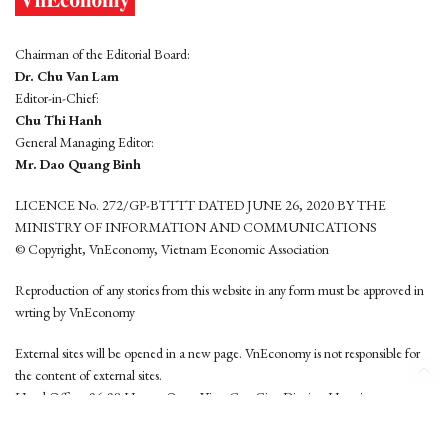
Chairman of the Editorial Board:
Dr. Chu Van Lam
Editor-in-Chief:
Chu Thi Hanh
General Managing Editor:
Mr. Dao Quang Binh
LICENCE No. 272/GP-BTTTT DATED JUNE 26, 2020 BY THE
MINISTRY OF INFORMATION AND COMMUNICATIONS
© Copyright, VnEconomy, Vietnam Economic Association
Reproduction of any stories from this website in any form must be approved in
wrting by VnEconomy
External sites will be opened in a new page. VnEconomy is not responsible for
the content of external sites.
Head Office: 96-98 Hoang Quoc Viet, Cau Giay District, Hanoi
Tel: (84 24) 6260 3760 - (84 24) 3755 2050
This website is developed by
Hemera Media