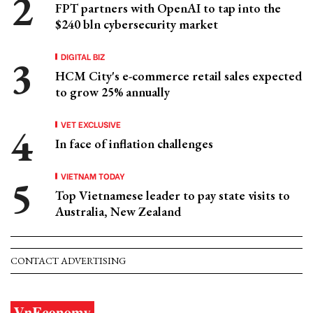
FPT partners with OpenAI to tap into the
$240 bln cybersecurity market
DIGITAL BIZ
HCM City's e-commerce retail sales expected
to grow 25% annually
VET EXCLUSIVE
In face of inflation challenges
VIETNAM TODAY
Top Vietnamese leader to pay state visits to
Australia, New Zealand
CONTACT ADVERTISING