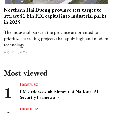
Northern Hai Duong province sets target to
attract $1 bln FDI capital into industrial parks
in 2025
The industrial parks in the province are oriented to
prioritize attracting projects that apply high and modern
technology.
August 05, 2025
Most viewed
DIGITAL BIZ
PM orders establishment of National AI
Security Framework
DIGITAL BIZ