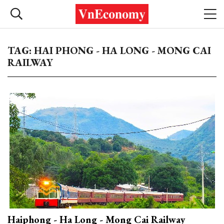
TAG: HAI PHONG - HA LONG - MONG CAI
RAILWAY
Haiphong - Ha Long - Mong Cai Railway