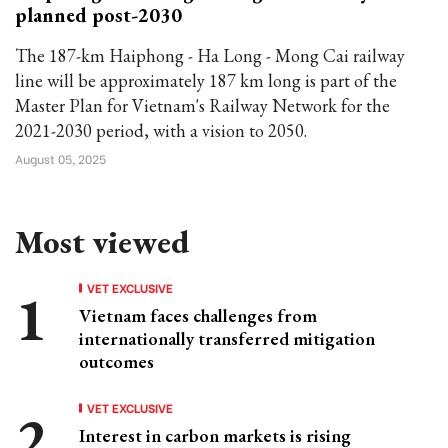
planned post-2030
The 187-km Haiphong - Ha Long - Mong Cai railway
line will be approximately 187 km long is part of the
Master Plan for Vietnam's Railway Network for the
2021-2030 period, with a vision to 2050.
August 05, 2025
Most viewed
VET EXCLUSIVE
Vietnam faces challenges from
internationally transferred mitigation
outcomes
VET EXCLUSIVE
Interest in carbon markets is rising