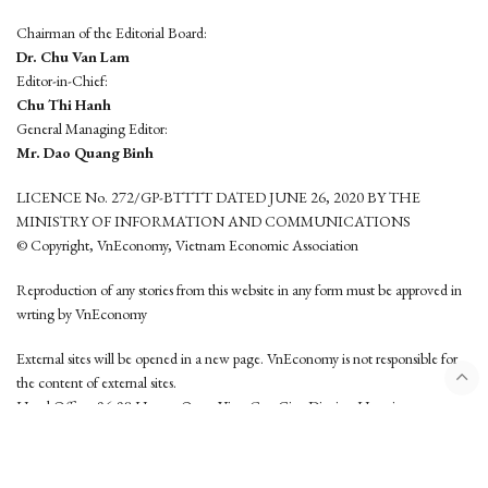
Chairman of the Editorial Board:
Dr. Chu Van Lam
Editor-in-Chief:
Chu Thi Hanh
General Managing Editor:
Mr. Dao Quang Binh
LICENCE No. 272/GP-BTTTT DATED JUNE 26, 2020 BY THE
MINISTRY OF INFORMATION AND COMMUNICATIONS
© Copyright, VnEconomy, Vietnam Economic Association
Reproduction of any stories from this website in any form must be approved in
wrting by VnEconomy
External sites will be opened in a new page. VnEconomy is not responsible for
the content of external sites.
Head Office: 96-98 Hoang Quoc Viet, Cau Giay District, Hanoi
Tel: (84 24) 6260 3760 - (84 24) 3755 2050
This website is developed by
Hemera Media