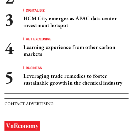
DIGITAL BIZ
HCM City emerges as APAC data center
investment hotspot
VET EXCLUSIVE
Learning experience from other carbon
markets
BUSINESS
Leveraging trade remedies to foster
sustainable growth in the chemical industry
CONTACT ADVERTISING