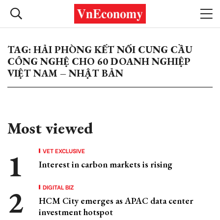
TAG: HẢI PHÒNG KẾT NỐI CUNG CẦU
CÔNG NGHỆ CHO 60 DOANH NGHIỆP
VIỆT NAM – NHẬT BẢN
Most viewed
VET EXCLUSIVE
Interest in carbon markets is rising
DIGITAL BIZ
HCM City emerges as APAC data center
investment hotspot