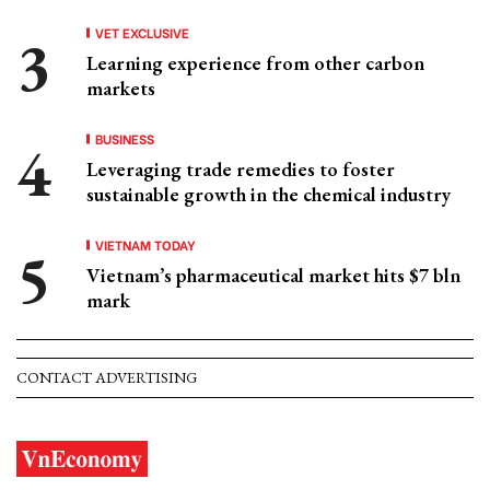
VET EXCLUSIVE
Learning experience from other carbon
markets
BUSINESS
Leveraging trade remedies to foster
sustainable growth in the chemical industry
VIETNAM TODAY
Vietnam’s pharmaceutical market hits $7 bln
mark
CONTACT ADVERTISING