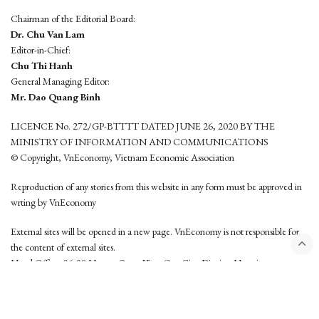
Chairman of the Editorial Board:
Dr. Chu Van Lam
Editor-in-Chief:
Chu Thi Hanh
General Managing Editor:
Mr. Dao Quang Binh
LICENCE No. 272/GP-BTTTT DATED JUNE 26, 2020 BY THE
MINISTRY OF INFORMATION AND COMMUNICATIONS
© Copyright, VnEconomy, Vietnam Economic Association
Reproduction of any stories from this website in any form must be approved in
wrting by VnEconomy
External sites will be opened in a new page. VnEconomy is not responsible for
the content of external sites.
Head Office: 96-98 Hoang Quoc Viet, Cau Giay District, Hanoi
Tel: (84 24) 6260 3760 - (84 24) 3755 2050
This website is developed by
Hemera Media