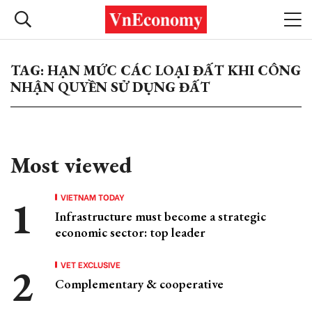
TAG: HẠN MỨC CÁC LOẠI ĐẤT KHI CÔNG
NHẬN QUYỀN SỬ DỤNG ĐẤT
Most viewed
VIETNAM TODAY
Infrastructure must become a strategic
economic sector: top leader
VET EXCLUSIVE
Complementary & cooperative