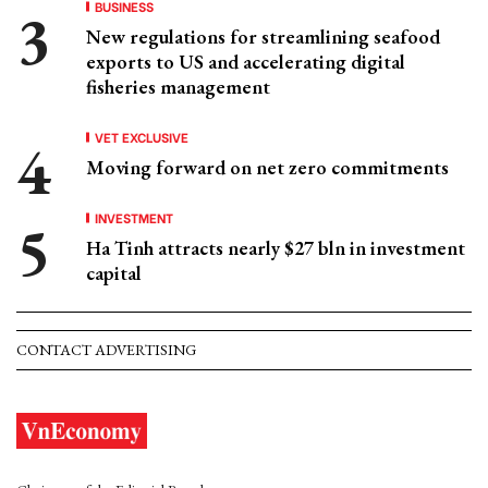
BUSINESS
New regulations for streamlining seafood
exports to US and accelerating digital
fisheries management
VET EXCLUSIVE
Moving forward on net zero commitments
INVESTMENT
Ha Tinh attracts nearly $27 bln in investment
capital
CONTACT ADVERTISING