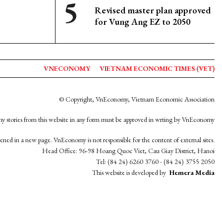
Revised master plan approved
for Vung Ang EZ to 2050
VNECONOMY
VIETNAM ECONOMIC TIMES (VET)
© Copyright, VnEconomy, Vietnam Economic Association
y stories from this website in any form must be approved in wrting by VnEconomy
opened in a new page. VnEconomy is not responsible for the content of external sites.
Head Office: 96-98 Hoang Quoc Viet, Cau Giay District, Hanoi
Tel: (84 24) 6260 3760 - (84 24) 3755 2050
This website is developed by
Hemera Media