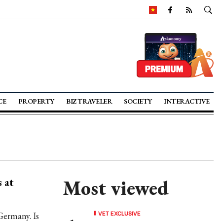
CE
PROPERTY
BIZ TRAVELER
SOCIETY
INTERACTIVE
 at
Most viewed
VET EXCLUSIVE
Germany. Is