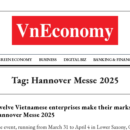
GREEN ECONOMY
BUSINESS
DIGITAL BIZ
BANKING & FINAN
Tag: Hannover Messe 2025
elve Vietnamese enterprises make their marks
annover Messe 2025
e event, running from March 31 to April 4 in Lower Saxony, 