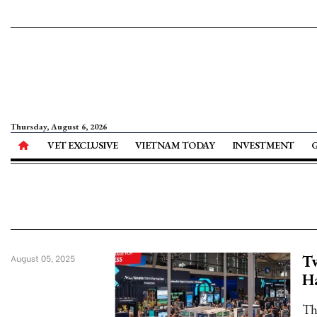
Thursday, August 6, 2026
VET EXCLUSIVE
VIETNAM TODAY
INVESTMENT
Tw
August 05, 2025
H
Th