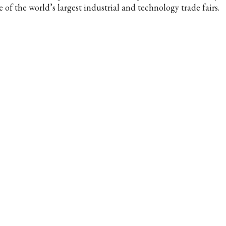
 of the world’s largest industrial and technology trade fairs.