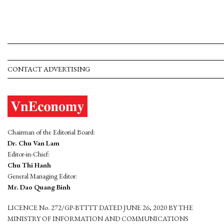
CONTACT ADVERTISING
Chairman of the Editorial Board:
Dr. Chu Van Lam
Editor-in-Chief:
Chu Thi Hanh
General Managing Editor:
Mr. Dao Quang Binh
LICENCE No. 272/GP-BTTTT DATED JUNE 26, 2020 BY THE
MINISTRY OF INFORMATION AND COMMUNICATIONS