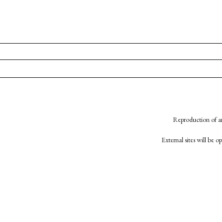
Reproduction of an
External sites will be 