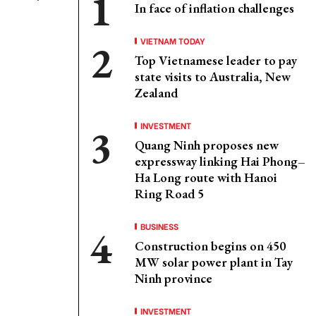
In face of inflation challenges
VIETNAM TODAY
Top Vietnamese leader to pay
state visits to Australia, New
Zealand
INVESTMENT
Quang Ninh proposes new
expressway linking Hai Phong–
Ha Long route with Hanoi
Ring Road 5
BUSINESS
Construction begins on 450
MW solar power plant in Tay
Ninh province
INVESTMENT