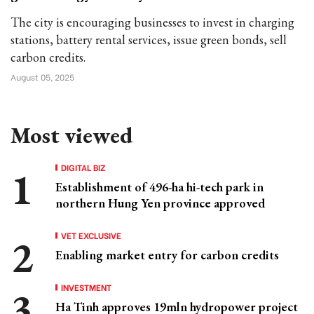
The city is encouraging businesses to invest in charging
stations, battery rental services, issue green bonds, sell
carbon credits.
August 05, 2025
Most viewed
DIGITAL BIZ
Establishment of 496-ha hi-tech park in
northern Hung Yen province approved
VET EXCLUSIVE
Enabling market entry for carbon credits
INVESTMENT
Ha Tinh approves 19mln hydropower project