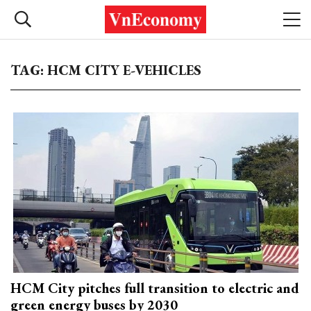
TAG: HCM CITY E-VEHICLES
HCM City pitches full transition to electric and
green energy buses by 2030