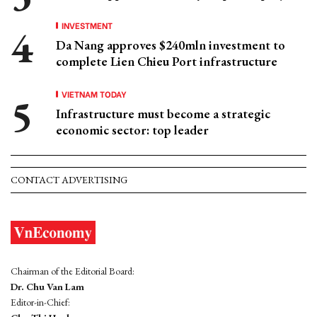
INVESTMENT
Da Nang approves $240mln investment to
complete Lien Chieu Port infrastructure
VIETNAM TODAY
Infrastructure must become a strategic
economic sector: top leader
CONTACT ADVERTISING
Chairman of the Editorial Board:
Dr. Chu Van Lam
Editor-in-Chief: