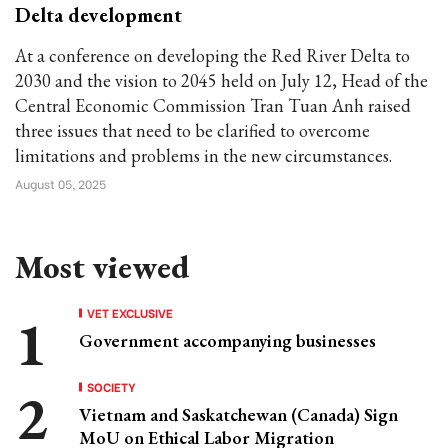
Delta development
At a conference on developing the Red River Delta to
2030 and the vision to 2045 held on July 12, Head of the
Central Economic Commission Tran Tuan Anh raised
three issues that need to be clarified to overcome
limitations and problems in the new circumstances.
August 05, 2025
Most viewed
VET EXCLUSIVE
Government accompanying businesses
SOCIETY
Vietnam and Saskatchewan (Canada) Sign
MoU on Ethical Labor Migration