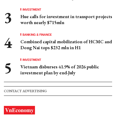
INVESTMENT
Hue calls for investment in transport projects
worth nearly $715mln
BANKING & FINANCE
Combined capital mobilization of HCMC and
Dong Nai tops $232 mln in H1
INVESTMENT
Vietnam disburses 41.9% of 2026 public
investment plan by end-July
CONTACT ADVERTISING