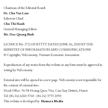
Chairman of the Editorial Board:
Dr. Chu Van Lam
Editor-in-Chief:
Chu Thi Hanh
General Managing Editor:
Mr. Dao Quang Binh
LICENCE No. 272/GP-BTTTT DATED JUNE 26, 2020 BY THE
MINISTRY OF INFORMATION AND COMMUNICATIONS
© Copyright, VnEconomy, Vietnam Economic Association
Reproduction of any stories from this website in any form must be approved in
wrting by VnEconomy
External sites will be opened in a new page. VnEconomy is not responsible for
the content of external sites.
Head Office: 96-98 Hoang Quoc Viet, Cau Giay District, Hanoi
Tel: (84 24) 6260 3760 - (84 24) 3755 2050
This website is developed by
Hemera Media