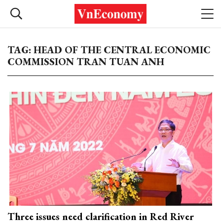
TAG: HEAD OF THE CENTRAL ECONOMIC
COMMISSION TRAN TUAN ANH
Three issues need clarification in Red River