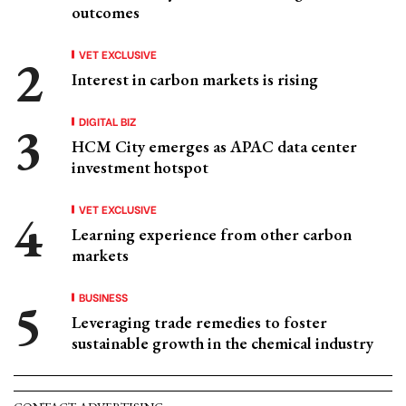
outcomes
VET EXCLUSIVE
Interest in carbon markets is rising
DIGITAL BIZ
HCM City emerges as APAC data center
investment hotspot
VET EXCLUSIVE
Learning experience from other carbon
markets
BUSINESS
Leveraging trade remedies to foster
sustainable growth in the chemical industry