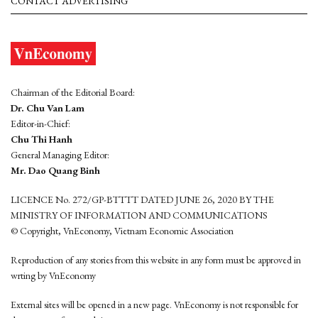
CONTACT ADVERTISING
Chairman of the Editorial Board:
Dr. Chu Van Lam
Editor-in-Chief:
Chu Thi Hanh
General Managing Editor:
Mr. Dao Quang Binh
LICENCE No. 272/GP-BTTTT DATED JUNE 26, 2020 BY THE
MINISTRY OF INFORMATION AND COMMUNICATIONS
© Copyright, VnEconomy, Vietnam Economic Association
Reproduction of any stories from this website in any form must be approved in
wrting by VnEconomy
External sites will be opened in a new page. VnEconomy is not responsible for