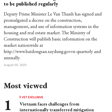
to be published regularly
Deputy Prime Minister Le Van Thanh has signed and
promulgated a decree on the construction,
management, and use of information systems in the
housing and real estate market. The Ministry of
Construction will publish basic information on the
market nationwide at
http://www.batdongsan.xaydung.gov.vn quarterly and
annually.
August 05, 2025
Most viewed
VET EXCLUSIVE
Vietnam faces challenges from
internationally transferred mitigation