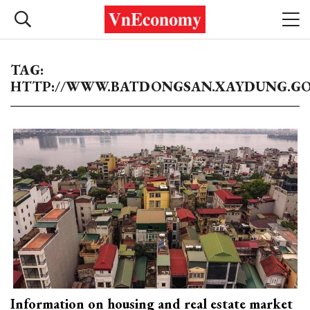
TAG:
HTTP://WWW.BATDONGSAN.XAYDUNG.GO
Information on housing and real estate market