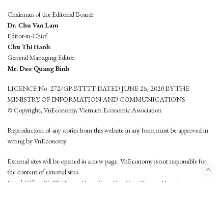
Chairman of the Editorial Board:
Dr. Chu Van Lam
Editor-in-Chief:
Chu Thi Hanh
General Managing Editor:
Mr. Dao Quang Binh
LICENCE No. 272/GP-BTTTT DATED JUNE 26, 2020 BY THE
MINISTRY OF INFORMATION AND COMMUNICATIONS
© Copyright, VnEconomy, Vietnam Economic Association
Reproduction of any stories from this website in any form must be approved in
wrting by VnEconomy
External sites will be opened in a new page. VnEconomy is not responsible for
the content of external sites.
Head Office: 96-98 Hoang Quoc Viet, Cau Giay District, Hanoi
Tel: (84 24) 6260 3760 - (84 24) 3755 2050
This website is developed by
Hemera Media