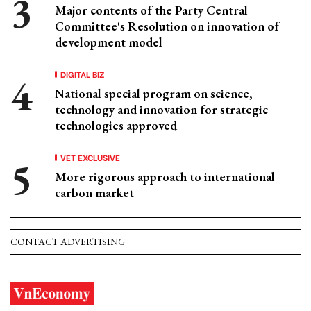
Major contents of the Party Central
Committee's Resolution on innovation of
development model
DIGITAL BIZ
National special program on science,
technology and innovation for strategic
technologies approved
VET EXCLUSIVE
More rigorous approach to international
carbon market
CONTACT ADVERTISING