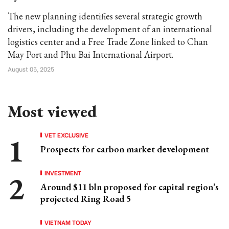
The new planning identifies several strategic growth
drivers, including the development of an international
logistics center and a Free Trade Zone linked to Chan
May Port and Phu Bai International Airport.
August 05, 2025
Most viewed
VET EXCLUSIVE
Prospects for carbon market development
INVESTMENT
Around $11 bln proposed for capital region’s
projected Ring Road 5
VIETNAM TODAY