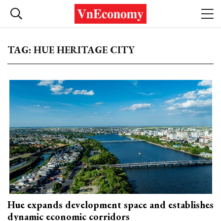
TAG: HUE HERITAGE CITY
Hue expands development space and establishes
dynamic economic corridors