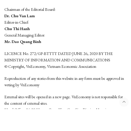
Chairman of the Editorial Board:
Dr. Chu Van Lam
Editor-in-Chief:
Chu Thi Hanh
General Managing Editor:
Mr. Dao Quang Binh
LICENCE No. 272/GP-BTTTT DATED JUNE 26, 2020 BY THE
MINISTRY OF INFORMATION AND COMMUNICATIONS
© Copyright, VnEconomy, Vietnam Economic Association
Reproduction of any stories from this website in any form must be approved in
wrting by VnEconomy
External sites will be opened in a new page. VnEconomy is not responsible for
the content of external sites.
Head Office: 96-98 Hoang Quoc Viet, Cau Giay District, Hanoi
Tel: (84 24) 6260 3760 - (84 24) 3755 2050
This website is developed by
Hemera Media