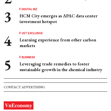
DIGITAL BIZ
HCM City emerges as APAC data center
investment hotspot
VET EXCLUSIVE
Learning experience from other carbon
markets
BUSINESS
Leveraging trade remedies to foster
sustainable growth in the chemical industry
CONTACT ADVERTISING