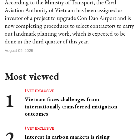
According to the Ministry of Transport, the Civil
Aviation Authority of Vietnam has been assigned as
investor of a project to upgrade Con Dao Airport and is
now completing procedures to select contractors to carry
out landmark planting work, which is expected to be
done in the third quarter of this year.
August 05, 2025
Most viewed
VET EXCLUSIVE
Vietnam faces challenges from
internationally transferred mitigation
outcomes
VET EXCLUSIVE
Interest in carbon markets is rising