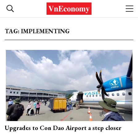
TAG: IMPLEMENTING
Upgrades to Con Dao Airport a step closer