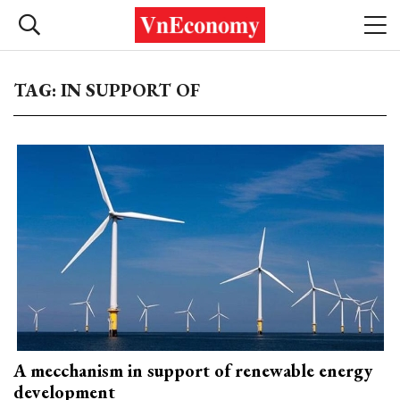
TAG: IN SUPPORT OF
A mecchanism in support of renewable energy
development