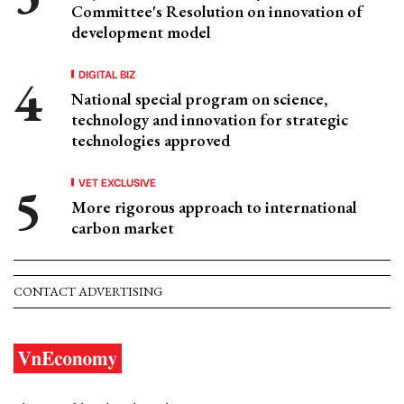
Committee's Resolution on innovation of
development model
DIGITAL BIZ
National special program on science,
technology and innovation for strategic
technologies approved
VET EXCLUSIVE
More rigorous approach to international
carbon market
CONTACT ADVERTISING