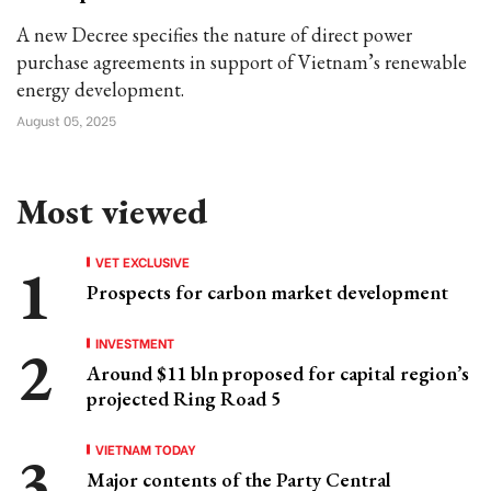
A new Decree specifies the nature of direct power
purchase agreements in support of Vietnam’s renewable
energy development.
August 05, 2025
Most viewed
VET EXCLUSIVE
Prospects for carbon market development
INVESTMENT
Around $11 bln proposed for capital region’s
projected Ring Road 5
VIETNAM TODAY
Major contents of the Party Central