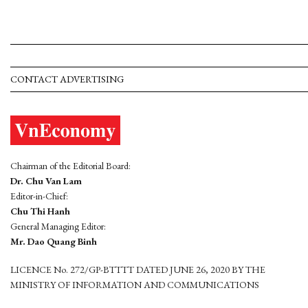
CONTACT ADVERTISING
Chairman of the Editorial Board:
Dr. Chu Van Lam
Editor-in-Chief:
Chu Thi Hanh
General Managing Editor:
Mr. Dao Quang Binh
LICENCE No. 272/GP-BTTTT DATED JUNE 26, 2020 BY THE
MINISTRY OF INFORMATION AND COMMUNICATIONS