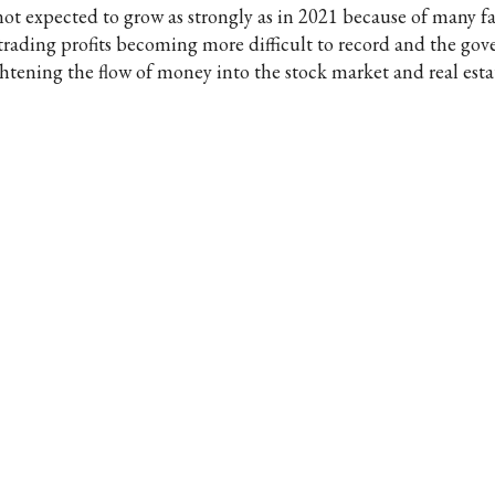
 not expected to grow as strongly as in 2021 because of many fa
 trading profits becoming more difficult to record and the go
ghtening the flow of money into the stock market and real esta