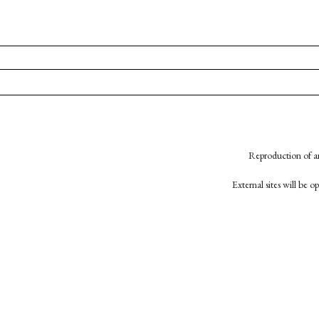
Reproduction of an
External sites will be 