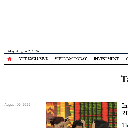
Friday, August 7, 2026
VET EXCLUSIVE
VIETNAM TODAY
INVESTMENT
T
In
August 05, 2025
2
Th