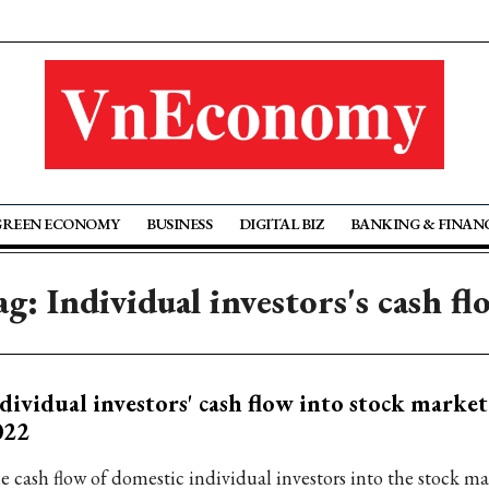
GREEN ECONOMY
BUSINESS
DIGITAL BIZ
BANKING & FINAN
ag: Individual investors's cash fl
dividual investors' cash flow into stock market 
022
e cash flow of domestic individual investors into the stock mar