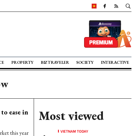
CE
PROPERTY
BIZ TRAVELER
SOCIETY
INTERACTIVE
ow
to ease in
Most viewed
VIETNAM TODAY
ket this year