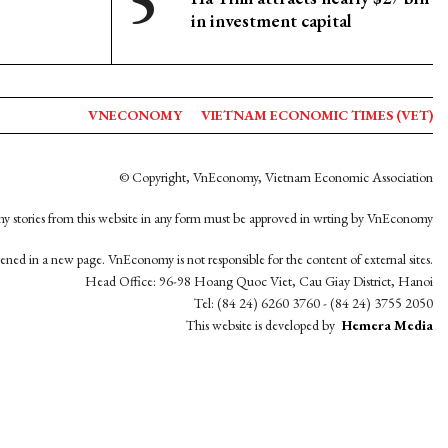
in investment capital
VNECONOMY
VIETNAM ECONOMIC TIMES (VET)
© Copyright, VnEconomy, Vietnam Economic Association
y stories from this website in any form must be approved in wrting by VnEconomy
opened in a new page. VnEconomy is not responsible for the content of external sites.
Head Office: 96-98 Hoang Quoc Viet, Cau Giay District, Hanoi
Tel: (84 24) 6260 3760 - (84 24) 3755 2050
This website is developed by
Hemera Media