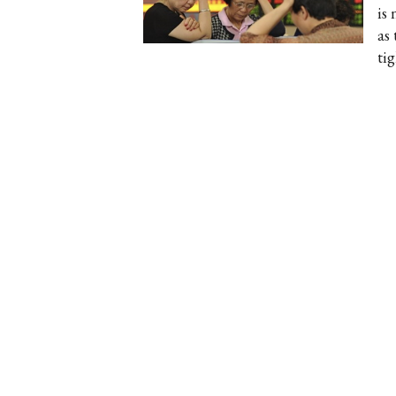
is
as
ti