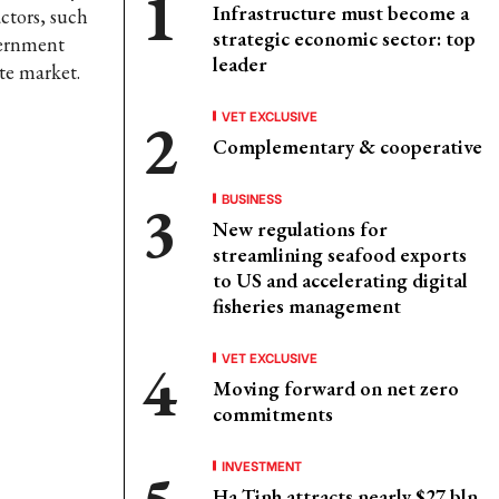
Infrastructure must become a
ctors, such
strategic economic sector: top
vernment
leader
te market.
VET EXCLUSIVE
Complementary & cooperative
BUSINESS
New regulations for
streamlining seafood exports
to US and accelerating digital
fisheries management
VET EXCLUSIVE
Moving forward on net zero
commitments
INVESTMENT
Ha Tinh attracts nearly $27 bln