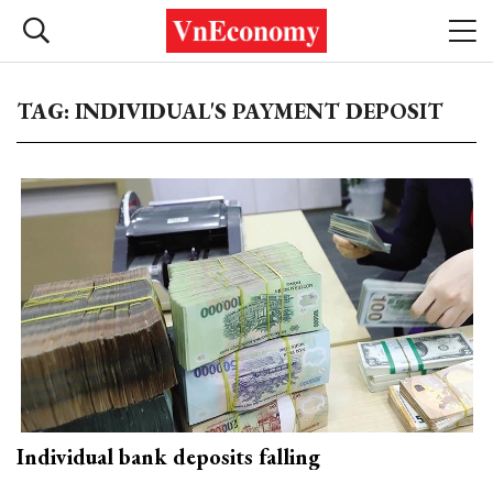
TAG: INDIVIDUAL'S PAYMENT DEPOSIT
Individual bank deposits falling