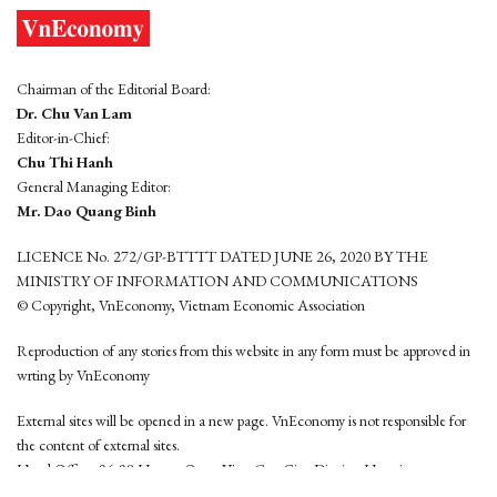
Chairman of the Editorial Board:
Dr. Chu Van Lam
Editor-in-Chief:
Chu Thi Hanh
General Managing Editor:
Mr. Dao Quang Binh
LICENCE No. 272/GP-BTTTT DATED JUNE 26, 2020 BY THE
MINISTRY OF INFORMATION AND COMMUNICATIONS
© Copyright, VnEconomy, Vietnam Economic Association
Reproduction of any stories from this website in any form must be approved in
wrting by VnEconomy
External sites will be opened in a new page. VnEconomy is not responsible for
the content of external sites.
Head Office: 96-98 Hoang Quoc Viet, Cau Giay District, Hanoi
Tel: (84 24) 6260 3760 - (84 24) 3755 2050