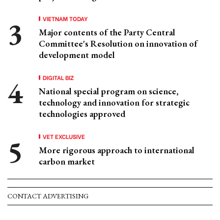
VIETNAM TODAY
Major contents of the Party Central
Committee's Resolution on innovation of
development model
DIGITAL BIZ
National special program on science,
technology and innovation for strategic
technologies approved
VET EXCLUSIVE
More rigorous approach to international
carbon market
CONTACT ADVERTISING