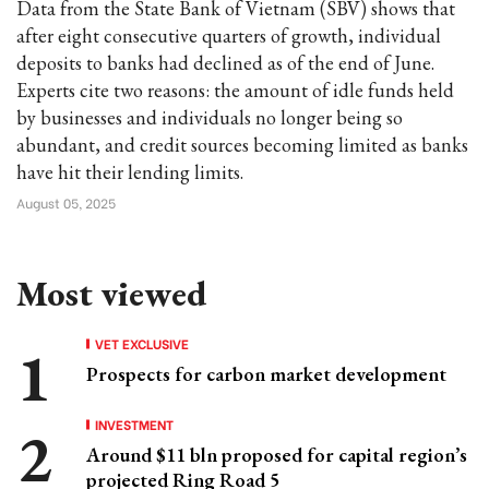
Data from the State Bank of Vietnam (SBV) shows that
after eight consecutive quarters of growth, individual
deposits to banks had declined as of the end of June.
Experts cite two reasons: the amount of idle funds held
by businesses and individuals no longer being so
abundant, and credit sources becoming limited as banks
have hit their lending limits.
August 05, 2025
Most viewed
VET EXCLUSIVE
Prospects for carbon market development
INVESTMENT
Around $11 bln proposed for capital region’s
projected Ring Road 5