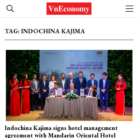
TAG: INDOCHINA KAJIMA
Indochina Kajima signs hotel management
agreement with Mandarin Oriental Hotel