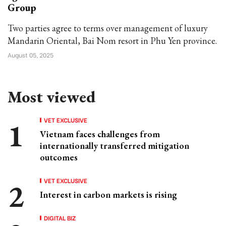
Group
Two parties agree to terms over management of luxury
Mandarin Oriental, Bai Nom resort in Phu Yen province.
August 05, 2025
Most viewed
VET EXCLUSIVE
Vietnam faces challenges from
internationally transferred mitigation
outcomes
VET EXCLUSIVE
Interest in carbon markets is rising
DIGITAL BIZ