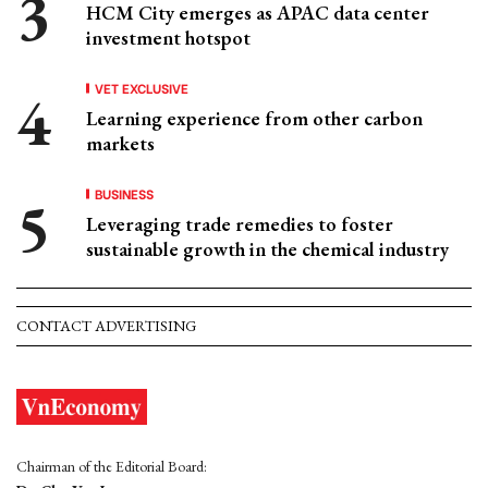
HCM City emerges as APAC data center
investment hotspot
VET EXCLUSIVE
Learning experience from other carbon
markets
BUSINESS
Leveraging trade remedies to foster
sustainable growth in the chemical industry
CONTACT ADVERTISING
Chairman of the Editorial Board: