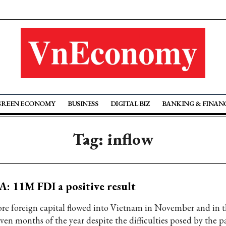
GREEN ECONOMY
BUSINESS
DIGITAL BIZ
BANKING & FINAN
Tag: inflow
A: 11M FDI a positive result
re foreign capital flowed into Vietnam in November and in th
even months of the year despite the difficulties posed by the 