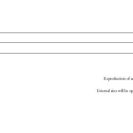
Reproduction of an
External sites will be 