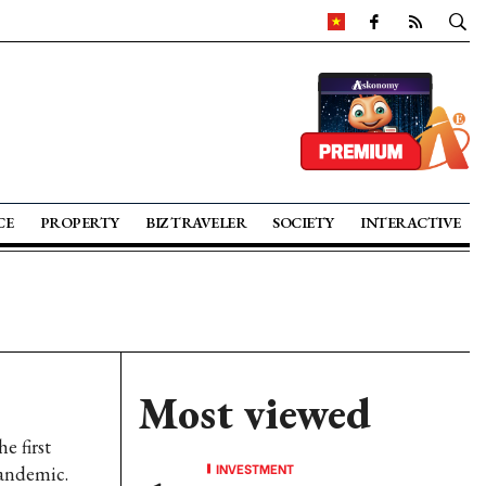
CE
PROPERTY
BIZ TRAVELER
SOCIETY
INTERACTIVE
Most viewed
e first
INVESTMENT
pandemic.