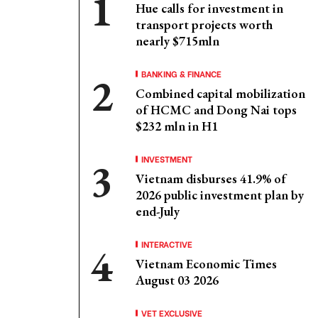
Hue calls for investment in
transport projects worth
nearly $715mln
BANKING & FINANCE
Combined capital mobilization
of HCMC and Dong Nai tops
$232 mln in H1
INVESTMENT
Vietnam disburses 41.9% of
2026 public investment plan by
end-July
INTERACTIVE
Vietnam Economic Times
August 03 2026
VET EXCLUSIVE