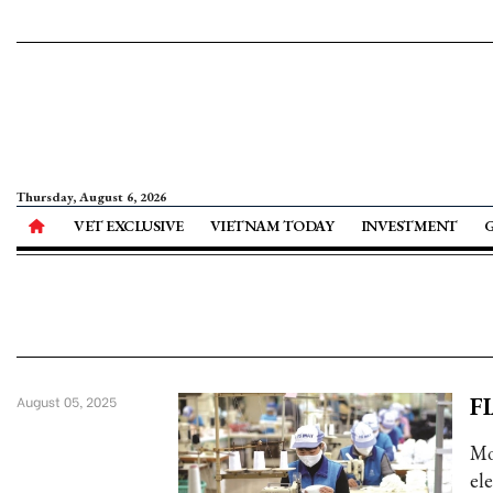
Thursday, August 6, 2026
VET EXCLUSIVE
VIETNAM TODAY
INVESTMENT
FI
August 05, 2025
Mo
el