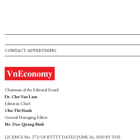
CONTACT ADVERTISING
Chairman of the Editorial Board:
Dr. Chu Van Lam
Editor-in-Chief:
Chu Thi Hanh
General Managing Editor:
Mr. Dao Quang Binh
LICENCE No. 272/GP-BTTTT DATED JUNE 26, 2020 BY THE