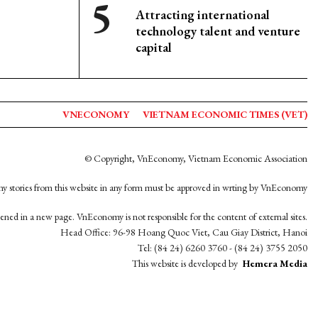
Attracting international
technology talent and venture
capital
VNECONOMY
VIETNAM ECONOMIC TIMES (VET)
© Copyright, VnEconomy, Vietnam Economic Association
y stories from this website in any form must be approved in wrting by VnEconomy
opened in a new page. VnEconomy is not responsible for the content of external sites.
Head Office: 96-98 Hoang Quoc Viet, Cau Giay District, Hanoi
Tel: (84 24) 6260 3760 - (84 24) 3755 2050
This website is developed by
Hemera Media